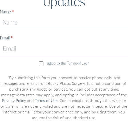
Updates
Sign
Name
*
Up
Email
*
I agree to the Terms of Use*
*By submitting this form you consent to receive phone calls, text
messages and emails from Bucky Plastic Surgery. It is not a condition of
purchasing any goods or services. You can opt out at any time,
message/data rates may apply, and opting-in includes acceptance of the
Privacy Policy
and
Terms of Use
. Communications through this website
or via email are not encrypted and are not necessarily secure. Use of the
internet or email is for your convenience only, and by using them, you
assume the risk of unauthorized use.