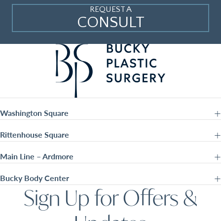
REQUEST A
CONSULT
Washington Square
Rittenhouse Square
Main Line – Ardmore
Bucky Body Center
Sign Up for Offers &