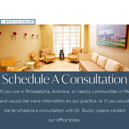
BACK TO GALLERY
Schedule A Consultation
If you live in Philadelphia, Ardmore, or nearby communities in PA
and would like more information on our practice, or if you would
like to schedule a consultation with Dr. Bucky, please contact
our office today.