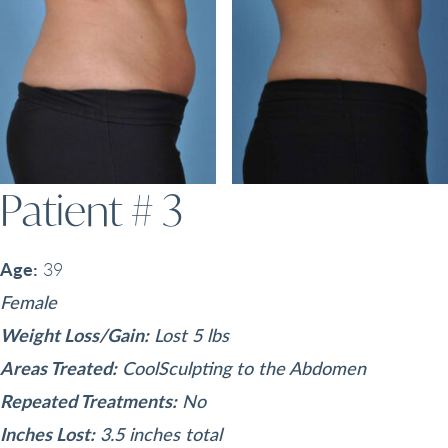
Patient # 3
Age:
39
Female
Weight Loss/Gain:
Lost 5 lbs
Areas Treated:
CoolSculpting to the Abdomen
Repeated Treatments:
No
Inches Lost:
3.5 inches total