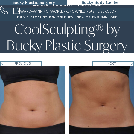
Bucky Plastic Surgery
Bucky Body Center
LOUIS P. BUCKY, MD, FACS
215-323-5000
AWARD-WINNING, WORLD-RENOWNED PLASTIC SURGEON
PREMIERE DESTINATION FOR FINEST INJECTABLES & SKIN CARE
CoolSculpting® by
Bucky Plastic Surgery
PREVIOUS
NEXT