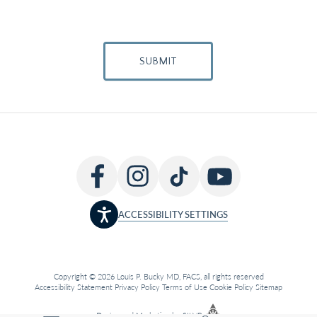
SUBMIT
ACCESSIBILITY SETTINGS
Copyright © 2026 Louis P. Bucky MD, FACS, all rights reserved
Accessibility Statement
Privacy Policy
Terms of Use
Cookie Policy
Sitemap
Design
and
Marketing
by
SILVR