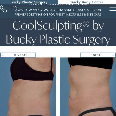
Bucky Plastic Surgery
Bucky Body Center
LOUIS P. BUCKY, MD, FACS
215-323-5000
AWARD-WINNING, WORLD-RENOWNED PLASTIC SURGEON
PREMIERE DESTINATION FOR FINEST INJECTABLES & SKIN CARE
CoolSculpting® by
Bucky Plastic Surgery
PREVIOUS
NEXT