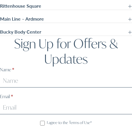
Rittenhouse Square
Main Line – Ardmore
Bucky Body Center
Sign Up for Offers &
Updates
Sign
Name
*
Up
Email
*
I agree to the Terms of Use*