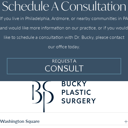
Schedule A Consultation
If you live in Philadelphia, Ardmore, or nearby communities in PA
and would like more information on our practice, or if you would
like to schedule a consultation with Dr. Bucky, please contact
our office today.
REQUEST A
CONSULT
Washington Square