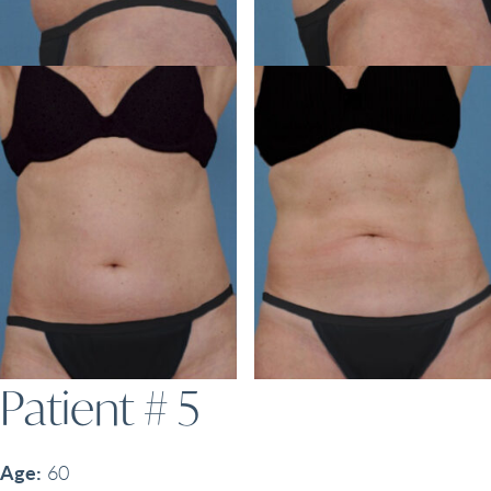
Patient # 5
Age:
60