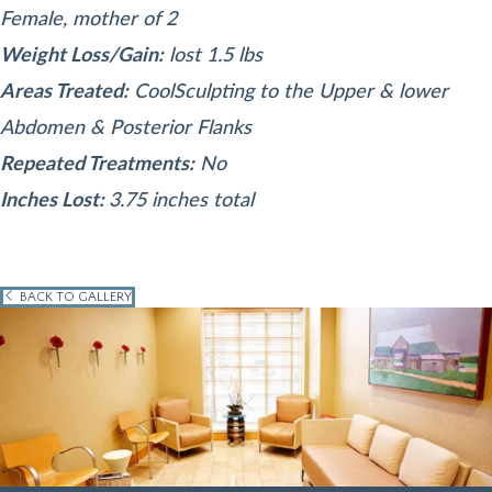
Female, mother of 2
Weight Loss/Gain:
lost 1.5 lbs
Areas Treated:
CoolSculpting to the Upper & lower
Abdomen & Posterior Flanks
Repeated Treatments:
No
Inches Lost:
3.75 inches total
BACK TO GALLERY