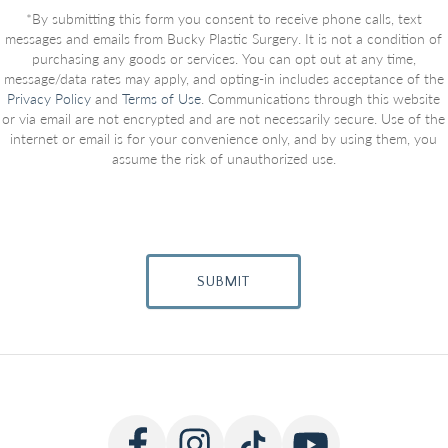
*By submitting this form you consent to receive phone calls, text
messages and emails from Bucky Plastic Surgery. It is not a condition of
purchasing any goods or services. You can opt out at any time,
message/data rates may apply, and opting-in includes acceptance of the
Privacy Policy
and
Terms of Use
. Communications through this website
or via email are not encrypted and are not necessarily secure. Use of the
internet or email is for your convenience only, and by using them, you
assume the risk of unauthorized use.
SUBMIT