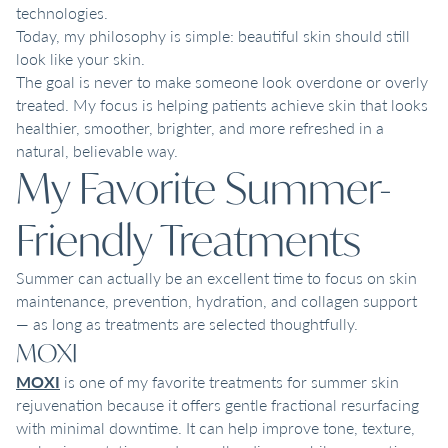
technologies.
Today, my philosophy is simple: beautiful skin should still
look like your skin.
The goal is never to make someone look overdone or overly
treated. My focus is helping patients achieve skin that looks
healthier, smoother, brighter, and more refreshed in a
natural, believable way.
My Favorite Summer-
Friendly Treatments
Summer can actually be an excellent time to focus on skin
maintenance, prevention, hydration, and collagen support
— as long as treatments are selected thoughtfully.
MOXI
MOXI
is one of my favorite treatments for summer skin
rejuvenation because it offers gentle fractional resurfacing
with minimal downtime. It can help improve tone, texture,