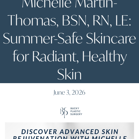
Michelle Martin-
Thomas, BSN, RN, LE:
Summer-Safe Skincare
for Radiant, Healthy
Skin
June 3, 2026