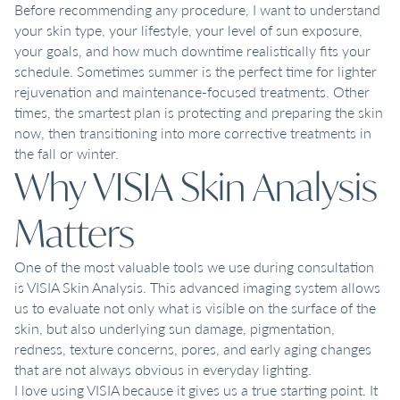
Before recommending any procedure, I want to understand
your skin type, your lifestyle, your level of sun exposure,
your goals, and how much downtime realistically fits your
schedule. Sometimes summer is the perfect time for lighter
rejuvenation and maintenance-focused treatments. Other
times, the smartest plan is protecting and preparing the skin
now, then transitioning into more corrective treatments in
the fall or winter.
Why VISIA Skin Analysis
Matters
One of the most valuable tools we use during consultation
is VISIA Skin Analysis. This advanced imaging system allows
us to evaluate not only what is visible on the surface of the
skin, but also underlying sun damage, pigmentation,
redness, texture concerns, pores, and early aging changes
that are not always obvious in everyday lighting.
I love using VISIA because it gives us a true starting point. It