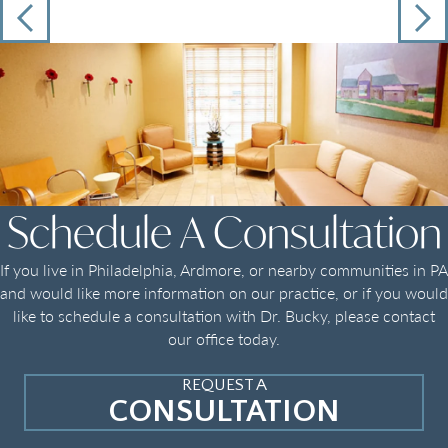
Schedule A Consultation
If you live in Philadelphia, Ardmore, or nearby communities in PA
and would like more information on our practice, or if you would
like to schedule a consultation with Dr. Bucky, please contact
our office today.
REQUEST A
CONSULTATION