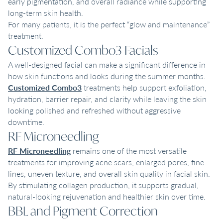
early pigmentation, and overall radiance while supporting
long-term skin health.
For many patients, it is the perfect “glow and maintenance”
treatment.
Customized Combo3 Facials
A well-designed facial can make a significant difference in
how skin functions and looks during the summer months.
Customized Combo3
treatments help support exfoliation,
hydration, barrier repair, and clarity while leaving the skin
looking polished and refreshed without aggressive
downtime.
RF Microneedling
RF Microneedling
remains one of the most versatile
treatments for improving acne scars, enlarged pores, fine
lines, uneven texture, and overall skin quality in facial skin.
By stimulating collagen production, it supports gradual,
natural-looking rejuvenation and healthier skin over time.
BBL and Pigment Correction