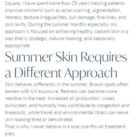
Square, I have spent more than 25 years helping patients
improve concerns such as acne scarring, pigmentation,
redness, texture irregularities, sun damage, fine lines, and
skin laxity. During the summer months especially, my
approach is focused on achieving healthy, radiant skin in a
way that is strategic, natural-looking, and seasonally
appropriate.
Summer Skin Requires
a Different Approach
Skin behaves differently in the summer. Brown spots often
darken with UV exposure. Redness can become more
reactive in the heat. Increased oil production, sweat,
sunscreen, and humidity may contribute to congestion and
breakouts, while travel and environmental stress can leave
skin looking tired or dehydrated.
That is why I never believe in a one-size-fits-all treatment
plan.