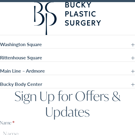
Washington Square
Rittenhouse Square
Main Line – Ardmore
Bucky Body Center
Sign Up for Offers &
Updates
Sign
Name
*
Up