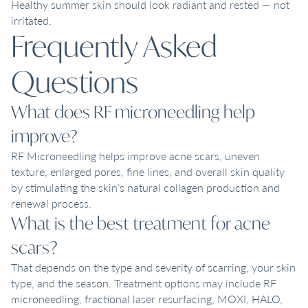
Healthy summer skin should look radiant and rested — not
irritated.
Frequently Asked
Questions
What does RF microneedling help
improve?
RF Microneedling helps improve acne scars, uneven
texture, enlarged pores, fine lines, and overall skin quality
by stimulating the skin’s natural collagen production and
renewal process.
What is the best treatment for acne
scars?
That depends on the type and severity of scarring, your skin
type, and the season. Treatment options may include RF
microneedling, fractional laser resurfacing, MOXI, HALO,