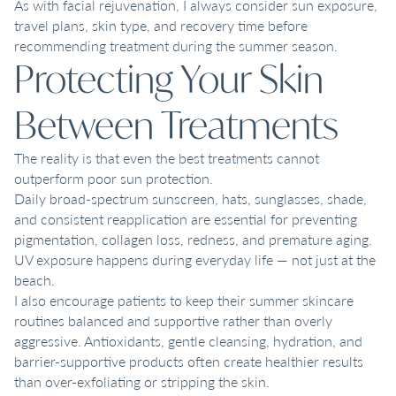
As with facial rejuvenation, I always consider sun exposure,
travel plans, skin type, and recovery time before
recommending treatment during the summer season.
Protecting Your Skin
Between Treatments
The reality is that even the best treatments cannot
outperform poor sun protection.
Daily broad-spectrum sunscreen, hats, sunglasses, shade,
and consistent reapplication are essential for preventing
pigmentation, collagen loss, redness, and premature aging.
UV exposure happens during everyday life — not just at the
beach.
I also encourage patients to keep their summer skincare
routines balanced and supportive rather than overly
aggressive. Antioxidants, gentle cleansing, hydration, and
barrier-supportive products often create healthier results
than over-exfoliating or stripping the skin.