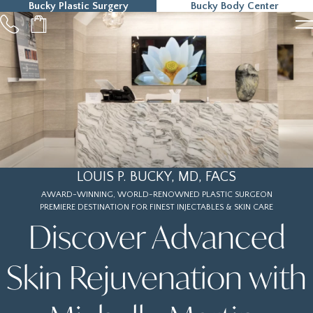
Bucky Plastic Surgery
Bucky Body Center
215-323-5000
LOUIS P. BUCKY, MD, FACS
AWARD-WINNING, WORLD-RENOWNED PLASTIC SURGEON
PREMIERE DESTINATION FOR FINEST INJECTABLES & SKIN CARE
Discover Advanced
Skin Rejuvenation with