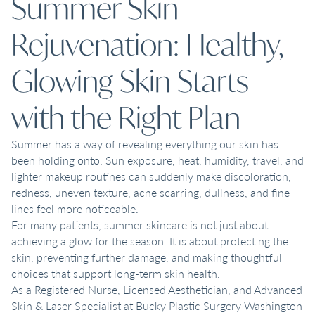
Summer Skin
Rejuvenation: Healthy,
Glowing Skin Starts
with the Right Plan
Summer has a way of revealing everything our skin has
been holding onto. Sun exposure, heat, humidity, travel, and
lighter makeup routines can suddenly make discoloration,
redness, uneven texture, acne scarring, dullness, and fine
lines feel more noticeable.
For many patients, summer skincare is not just about
achieving a glow for the season. It is about protecting the
skin, preventing further damage, and making thoughtful
choices that support long-term skin health.
As a Registered Nurse, Licensed Aesthetician, and Advanced
Skin & Laser Specialist at Bucky Plastic Surgery Washington