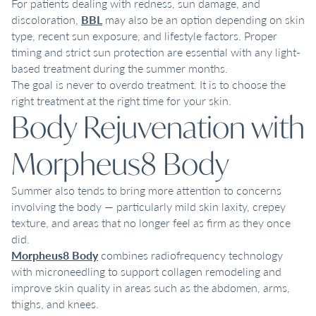
For patients dealing with redness, sun damage, and
discoloration,
BBL
may also be an option depending on skin
type, recent sun exposure, and lifestyle factors. Proper
timing and strict sun protection are essential with any light-
based treatment during the summer months.
The goal is never to overdo treatment. It is to choose the
right treatment at the right time for your skin.
Body Rejuvenation with
Morpheus8 Body
Summer also tends to bring more attention to concerns
involving the body — particularly mild skin laxity, crepey
texture, and areas that no longer feel as firm as they once
did.
Morpheus8 Body
combines radiofrequency technology
with microneedling to support collagen remodeling and
improve skin quality in areas such as the abdomen, arms,
thighs, and knees.