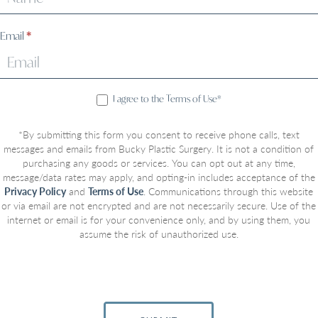
Email
*
I agree to the Terms of Use*
*By submitting this form you consent to receive phone calls, text
messages and emails from Bucky Plastic Surgery. It is not a condition of
purchasing any goods or services. You can opt out at any time,
message/data rates may apply, and opting-in includes acceptance of the
Privacy Policy
and
Terms of Use
. Communications through this website
or via email are not encrypted and are not necessarily secure. Use of the
internet or email is for your convenience only, and by using them, you
assume the risk of unauthorized use.