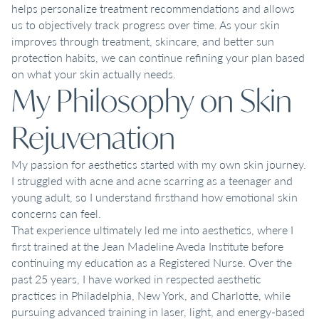
helps personalize treatment recommendations and allows
us to objectively track progress over time. As your skin
improves through treatment, skincare, and better sun
protection habits, we can continue refining your plan based
on what your skin actually needs.
My Philosophy on Skin
Rejuvenation
My passion for aesthetics started with my own skin journey.
I struggled with acne and acne scarring as a teenager and
young adult, so I understand firsthand how emotional skin
concerns can feel.
That experience ultimately led me into aesthetics, where I
first trained at the Jean Madeline Aveda Institute before
continuing my education as a Registered Nurse. Over the
past 25 years, I have worked in respected aesthetic
practices in Philadelphia, New York, and Charlotte, while
pursuing advanced training in laser, light, and energy-based