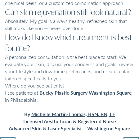
chemical peels, or a customized combination approach.
Can skin rejuvenation still look natural?
Absolutely. My goal is always healthy, refreshed skin that
still looks like you — never overdone.
How do I know which treatment is best
for me?
A personalized consultation is the best place to start. We
evaluate your skin, discuss your concerns and goals, review
your lifestyle and downtime preferences, and create a plan
tailored specifically to you.
Where do you see patients?
I see patients at
Bucky Plastic Surgery Washington Square
in Philadelphia.
By
Michelle Martin-Thomas, BSN, RN, LE
Licensed Aesthetician & Registered Nurse
Advanced Skin & Laser Specialist – Washington Square