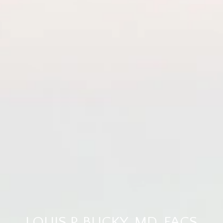
LOUIS P. BUCKY, MD, FACS