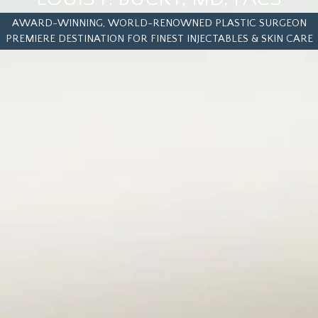
AWARD-WINNING, WORLD-RENOWNED PLASTIC SURGEON
PREMIERE DESTINATION FOR FINEST INJECTABLES & SKIN CARE