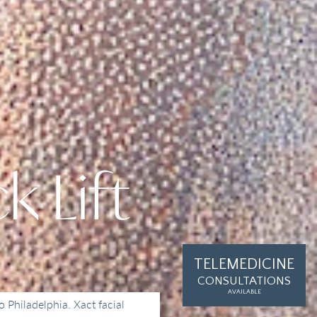
k Lift
TELEMEDICINE
CONSULTATIONS
AVAILABLE
o Philadelphia. Xact facial