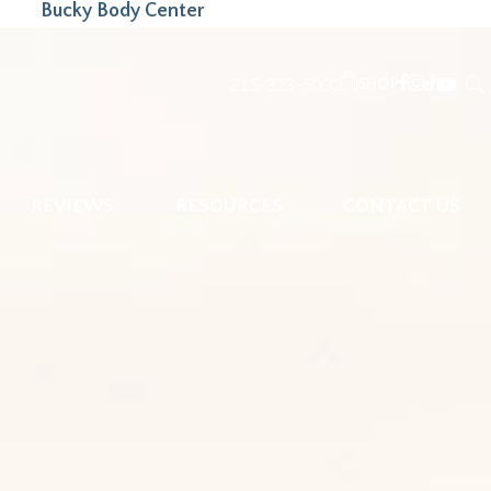
Bucky Body Center
215-323-5000
SHOP
REVIEWS
RESOURCES
CONTACT US