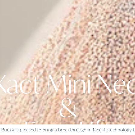
act Mini Nec
&
Face Lift
. Bucky is pleased to bring a breakthrough in facelift technology t