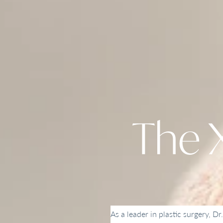
The X
As a leader in plastic surgery, Dr