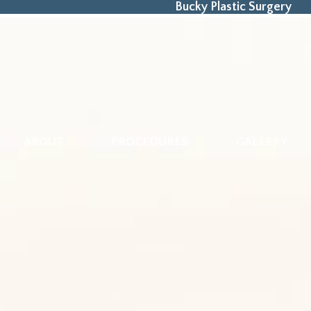
Bucky Plastic Surgery
ABOUT
PROCEDURES
GALLERY