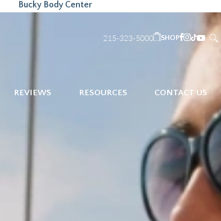
Bucky Body Center
215-323-5000
SHOP
REVIEWS
RESOURCES
CONTACT US