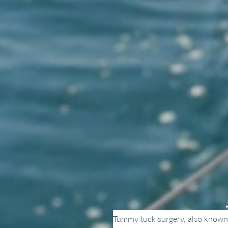
Tummy tuck surgery, also known a