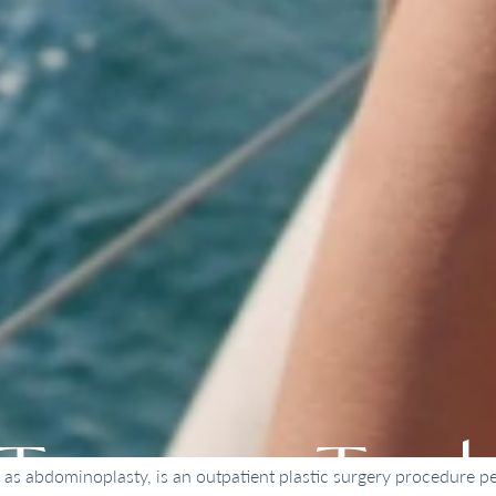
Tummy Tuc
s abdominoplasty, is an outpatient plastic surgery procedure pe