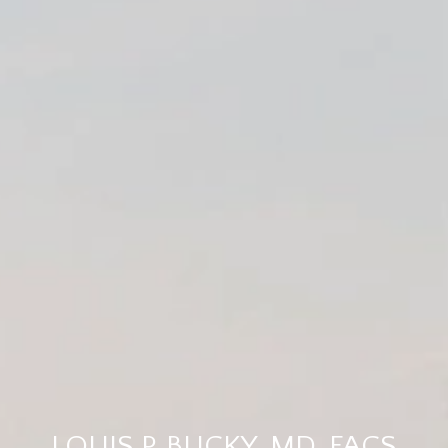
LOUIS P. BUCKY, MD, FACS