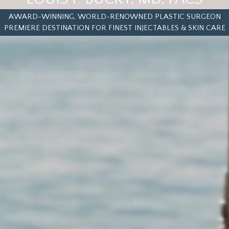
AWARD-WINNING, WORLD-RENOWNED PLASTIC SURGEON
PREMIERE DESTINATION FOR FINEST INJECTABLES & SKIN CARE