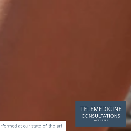
TELEMEDICINE
k
CONSULTATIONS
AVAILABLE
rformed at our state-of-the-art