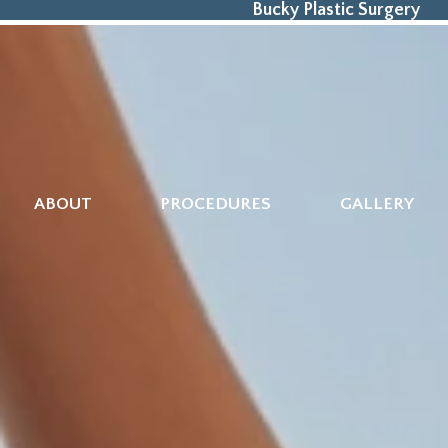
Bucky Plastic Surgery
ABOUT
PROCEDURES
GALLERY