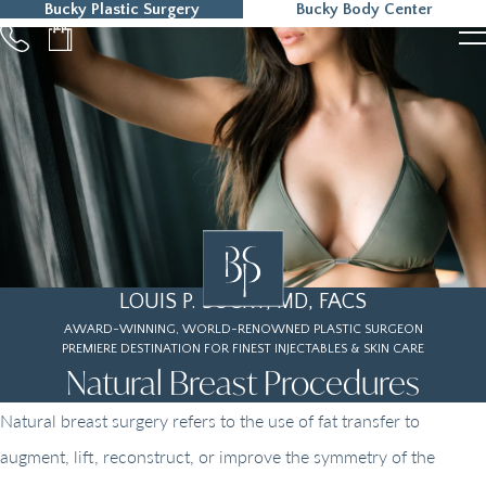
Bucky Plastic Surgery
Bucky Body Center
215-323-5000
LOUIS P. BUCKY, MD, FACS
AWARD-WINNING, WORLD-RENOWNED PLASTIC SURGEON
PREMIERE DESTINATION FOR FINEST INJECTABLES & SKIN CARE
Natural Breast Procedures
Natural breast surgery refers to the use of fat transfer to
augment, lift, reconstruct, or improve the symmetry of the