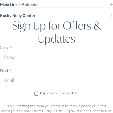
Main Line – Ardmore
Bucky Body Center
Sign Up for Offers &
Updates
Sign
Name
*
Up
Email
*
I agree to the Terms of Use*
*By submitting this form you consent to receive phone calls, text
messages and emails from Bucky Plastic Surgery. It is not a condition of