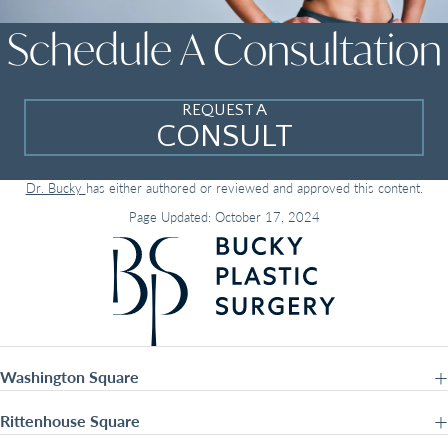
Schedule A Consultation
REQUEST A
CONSULT
Dr. Bucky
has either authored or reviewed and approved this content.
Page Updated:
October 17, 2024
Washington Square
Rittenhouse Square