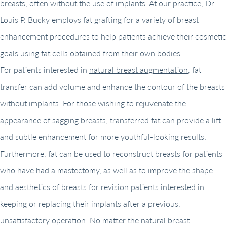
breasts, often without the use of implants. At our practice, Dr.
Louis P. Bucky employs fat grafting for a variety of breast
enhancement procedures to help patients achieve their cosmetic
goals using fat cells obtained from their own bodies.
For patients interested in
natural breast augmentation
, fat
transfer can add volume and enhance the contour of the breasts
without implants. For those wishing to rejuvenate the
appearance of sagging breasts, transferred fat can provide a lift
and subtle enhancement for more youthful-looking results.
Furthermore, fat can be used to reconstruct breasts for patients
who have had a mastectomy, as well as to improve the shape
and aesthetics of breasts for revision patients interested in
keeping or replacing their implants after a previous,
unsatisfactory operation. No matter the natural breast