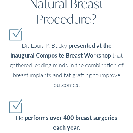
Natural Breast
Procedure?
Dr. Louis P. Bucky
presented at the
inaugural Composite Breast Workshop
that
gathered leading minds in the combination of
breast implants and fat grafting to improve
outcomes.
He
performs over 400 breast surgeries
each year
.