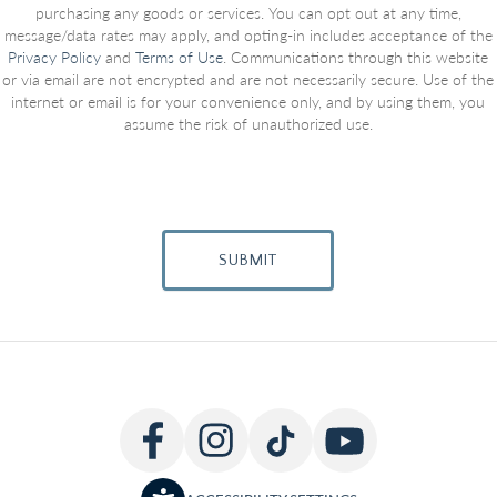
purchasing any goods or services. You can opt out at any time,
message/data rates may apply, and opting-in includes acceptance of the
Privacy Policy
and
Terms of Use
. Communications through this website
or via email are not encrypted and are not necessarily secure. Use of the
internet or email is for your convenience only, and by using them, you
assume the risk of unauthorized use.
SUBMIT