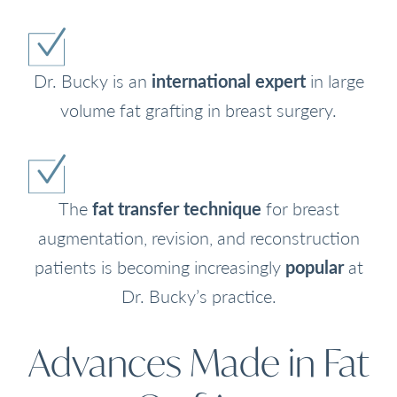
Dr. Bucky is an
international expert
in large
volume fat grafting in breast surgery.
The
fat transfer technique
for breast
augmentation, revision, and reconstruction
patients is becoming increasingly
popular
at
Dr. Bucky’s practice.
Advances Made in Fat