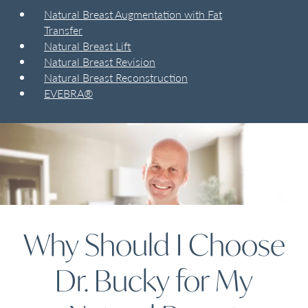
Natural Breast Augmentation with Fat
Transfer
Natural Breast Lift
Natural Breast Revision
Natural Breast Reconstruction
EVEBRA®
Why Should I Choose
Dr. Bucky for My