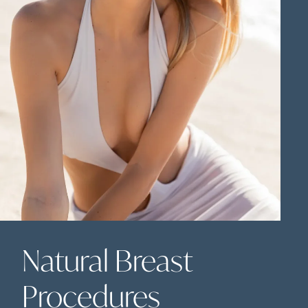
Natural Breast
Procedures