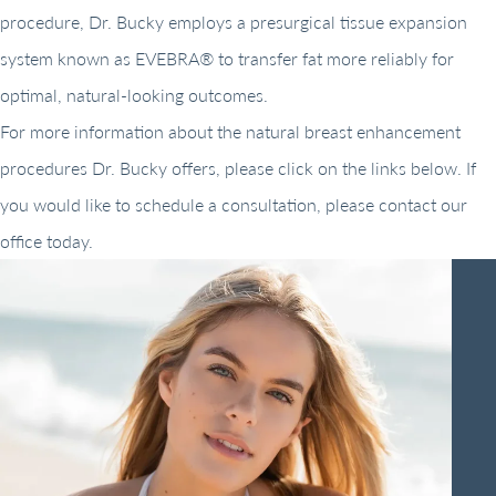
procedure, Dr. Bucky employs a presurgical tissue expansion
system known as EVEBRA® to transfer fat more reliably for
optimal, natural-looking outcomes.
For more information about the natural breast enhancement
procedures Dr. Bucky offers, please click on the links below. If
you would like to schedule a consultation, please contact our
office today.