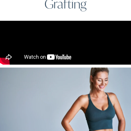
Grafting