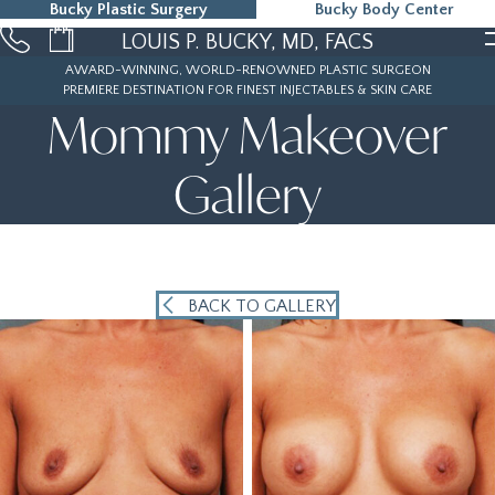
Bucky Plastic Surgery
Bucky Body Center
215-323-5000
LOUIS P. BUCKY, MD, FACS
AWARD-WINNING, WORLD-RENOWNED PLASTIC SURGEON
PREMIERE DESTINATION FOR FINEST INJECTABLES & SKIN CARE
Mommy Makeover
Gallery
BACK TO GALLERY