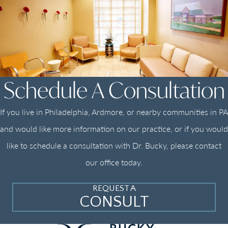
Schedule A Consultation
If you live in Philadelphia, Ardmore, or nearby communities in PA
and would like more information on our practice, or if you would
like to schedule a consultation with Dr. Bucky, please contact
our office today.
REQUEST A
CONSULT