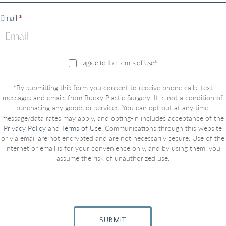
Email
*
I agree to the Terms of Use*
*By submitting this form you consent to receive phone calls, text
messages and emails from Bucky Plastic Surgery. It is not a condition of
purchasing any goods or services. You can opt out at any time,
message/data rates may apply, and opting-in includes acceptance of the
Privacy Policy
and
Terms of Use
. Communications through this website
or via email are not encrypted and are not necessarily secure. Use of the
internet or email is for your convenience only, and by using them, you
assume the risk of unauthorized use.
SUBMIT