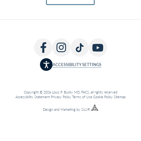
ACCESSIBILITY SETTINGS
Copyright © 2026 Louis P. Bucky MD, FACS, all rights reserved
Accessibility Statement
Privacy Policy
Terms of Use
Cookie Policy
Sitemap
Design
and
Marketing
by
SILVR