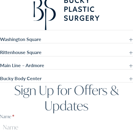
Washington Square
Rittenhouse Square
Main Line – Ardmore
Bucky Body Center
Sign Up for Offers &
Updates
Sign
Name
*
Up