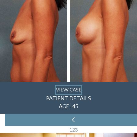
VIEW CASE
PATIENT DETAILS
AGE: 45
1
2
3