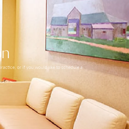
on
actice, or if you would like to schedule a