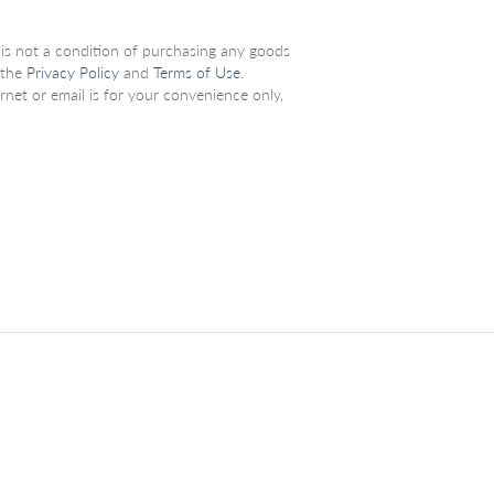
 is not a condition of purchasing any goods
 the
Privacy Policy
and
Terms of Use
.
net or email is for your convenience only,