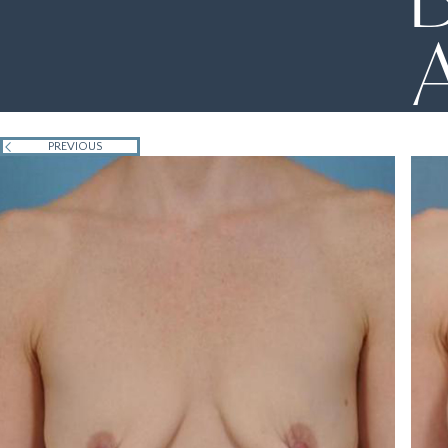
PREVIOUS