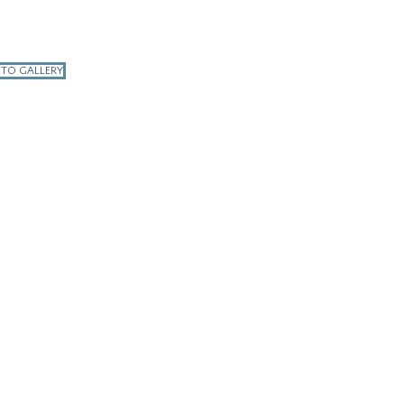
 TO GALLERY