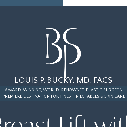
LOUIS P. BUCKY, MD, FACS
AWARD-WINNING, WORLD-RENOWNED PLASTIC SURGEON
PREMIERE DESTINATION FOR FINEST INJECTABLES & SKIN CARE
reast Lift wi