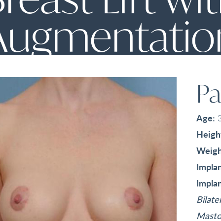
Augmentatio
Pa
Age:
Heigh
Weigh
Implan
Implan
Bilate
Masto