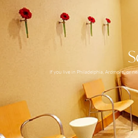
S
If you live in Philadelphia, Ardmore, or 