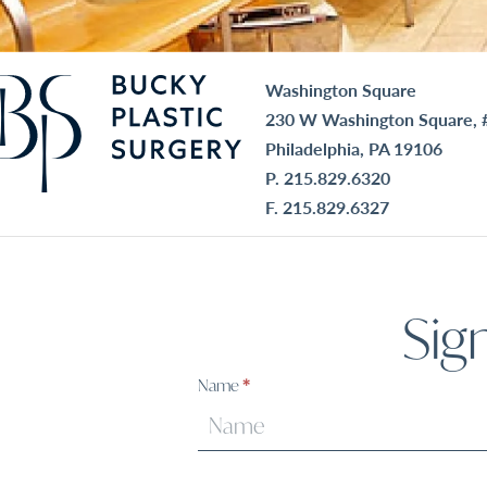
Washington Square
230 W Washington Square, 
Philadelphia, PA 19106
P.
215.829.6320
F. 215.829.6327
Sig
Sign
Name
*
Up