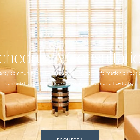
chedule A Consultati
nearby communities in PA and would like more information on our pr
consultation with Dr. Bucky, please contact our office today.