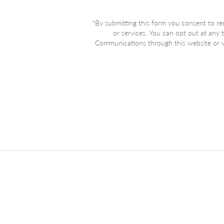
*By submitting this form you consent to re
or services. You can opt out at any
Communications through this website or vi