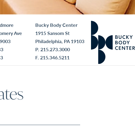
rdmore
Bucky Body Center
omery Ave
1915 Sansom St
19003
Philadelphia, PA 19103
33
P.
215.273.3000
43
F. 215.346.5211
ates