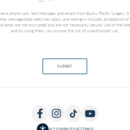
ceive phone calls, text messages and emails from Bucky Plastic Surgery. It
 time, message/data rates may apply, and opting-in includes acceptance of
a email are not encrypted and are not necessarily secure. Use of the inter
and by using them, you assume the risk of unauthorized use.
SUBMIT
ACCESSIBILITY SETTINGS