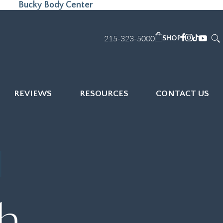
Bucky Body Center
215-323-5000
SHOP
REVIEWS
RESOURCES
CONTACT US
th