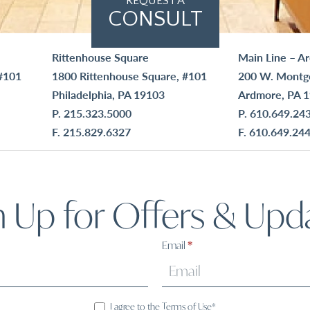
REQUEST A
CONSULT
Rittenhouse Square
Main Line – A
#101
1800 Rittenhouse Square, #101
200 W. Montg
Philadelphia, PA 19103
Ardmore, PA 
P.
215.323.5000
P.
610.649.24
F. 215.829.6327
F. 610.649.24
n Up for Offers & Upd
Email
*
I agree to the Terms of Use*