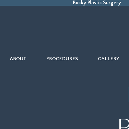
Bucky Plastic Surgery
ABOUT
PROCEDURES
GALLERY
B