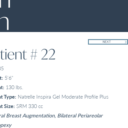
n
NEXT
tient # 22
35
t:
5'6"
t:
130 lbs.
t Type:
Natrelle Inspira Gel Moderate Profile Plus
t Size:
SRM 330 cc
ral Breast Augmentation, Bilateral Periareolar
pexy