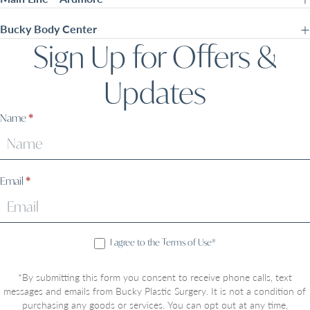
Bucky Body Center
Sign Up for Offers &
Updates
Sign
Name
*
Up
Email
*
I agree to the Terms of Use*
*By submitting this form you consent to receive phone calls, text
messages and emails from Bucky Plastic Surgery. It is not a condition of
purchasing any goods or services. You can opt out at any time,