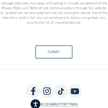
message/data rates may apply, and opting-in includes acceptance of the
Privacy Policy
and
Terms of Use
. Communications through this website
or via email are not encrypted and are not necessarily secure. Use of the
internet or email is for your convenience only, and by using them, you
assume the risk of unauthorized use.
SUBMIT
ACCESSIBILITY SETTINGS