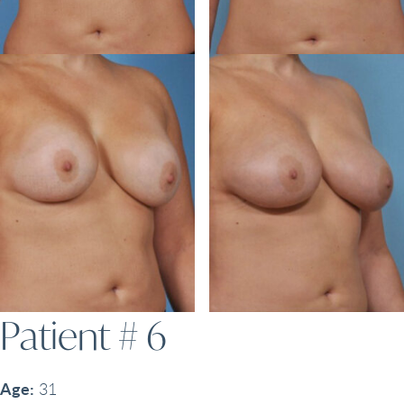
Patient # 6
Age:
31