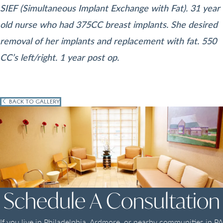
SIEF (Simultaneous Implant Exchange with Fat). 31 year
old nurse who had 375CC breast implants. She desired
removal of her implants and replacement with fat. 550
CC’s left/right. 1 year post op.
BACK TO GALLERY
Schedule A Consultation
If you live in Philadelphia, Ardmore, or nearby communities in PA