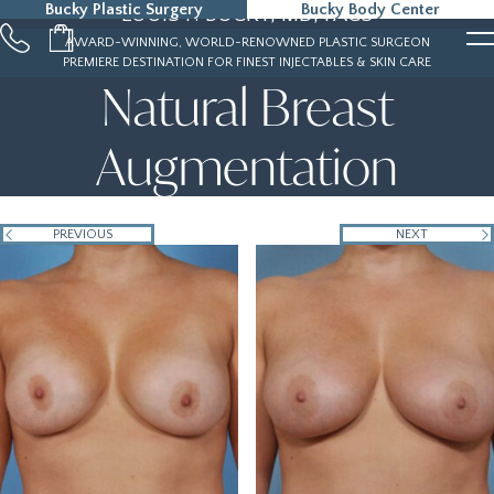
Bucky Plastic Surgery
Bucky Body Center
LOUIS P. BUCKY, MD, FACS
215-323-5000
AWARD-WINNING, WORLD-RENOWNED PLASTIC SURGEON
PREMIERE DESTINATION FOR FINEST INJECTABLES & SKIN CARE
Natural Breast
Augmentation
PREVIOUS
NEXT