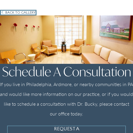
BACK TO GALLERY
Schedule A Consultation
If you live in Philadelphia, Ardmore, or nearby communities in PA
and would like more information on our practice, or if you would
like to schedule a consultation with Dr. Bucky, please contact
our office today.
REQUEST A