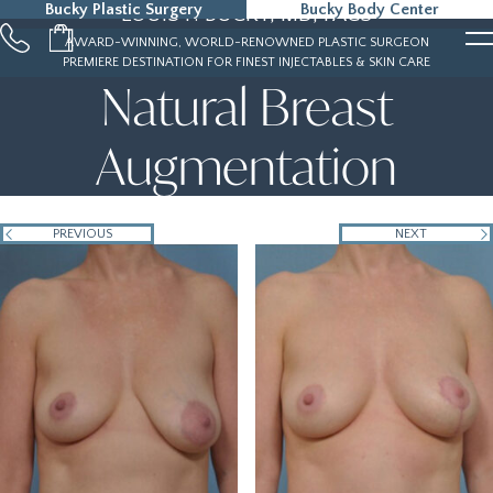
Bucky Plastic Surgery
Bucky Body Center
LOUIS P. BUCKY, MD, FACS
215-323-5000
AWARD-WINNING, WORLD-RENOWNED PLASTIC SURGEON
PREMIERE DESTINATION FOR FINEST INJECTABLES & SKIN CARE
Natural Breast
Augmentation
PREVIOUS
NEXT