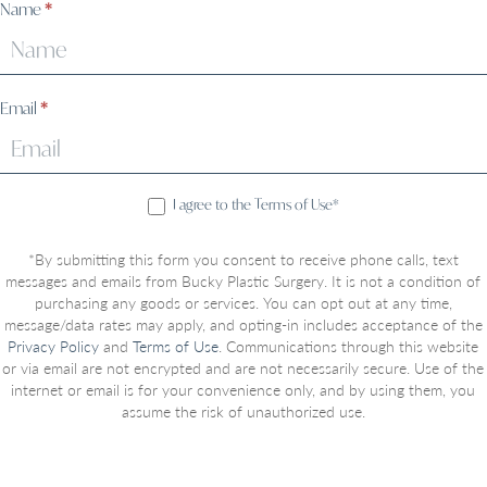
Sign
Name
*
Up
Email
*
I agree to the Terms of Use*
*By submitting this form you consent to receive phone calls, text
messages and emails from Bucky Plastic Surgery. It is not a condition of
purchasing any goods or services. You can opt out at any time,
message/data rates may apply, and opting-in includes acceptance of the
Privacy Policy
and
Terms of Use
. Communications through this website
or via email are not encrypted and are not necessarily secure. Use of the
internet or email is for your convenience only, and by using them, you
assume the risk of unauthorized use.