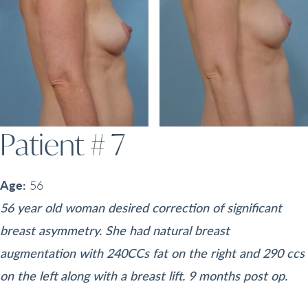
Patient # 7
Age:
56
56 year old woman desired correction of significant
breast asymmetry. She had natural breast
augmentation with 240CCs fat on the right and 290 ccs
on the left along with a breast lift. 9 months post op.