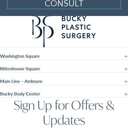
CONSULT
Washington Square
Rittenhouse Square
Main Line – Ardmore
Bucky Body Center
Sign Up for Offers &
Updates