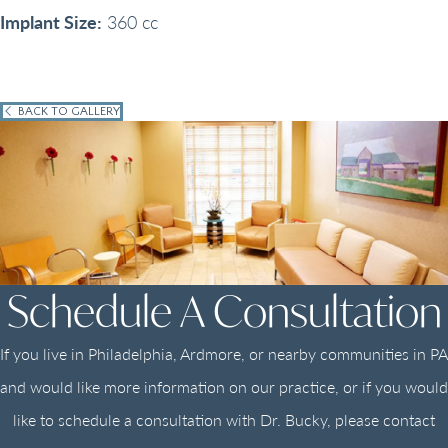
Implant Size:
360 cc
BACK TO GALLERY
Schedule A Consultation
If you live in Philadelphia, Ardmore, or nearby communities in PA
and would like more information on our practice, or if you would
like to schedule a consultation with Dr. Bucky, please contact