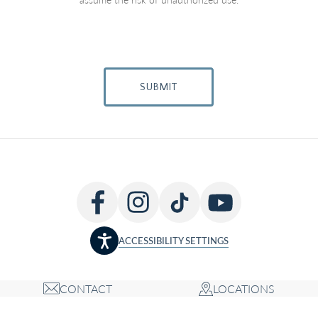
SUBMIT
ACCESSIBILITY SETTINGS
CONTACT
LOCATIONS
Copyright © 2026 Louis P. Bucky MD, FACS, all rights reserved
Accessibility Statement
Privacy Policy
Terms of Use
Cookie Policy
Sitemap