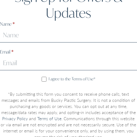
Updates
Sign
Name
*
Up
Email
*
I agree to the Terms of Use*
*By submitting this form you consent to receive phone calls, text
messages and emails from Bucky Plastic Surgery. It is not a condition of
purchasing any goods or services. You can opt out at any time,
message/data rates may apply, and opting-in includes acceptance of the
Privacy Policy
and
Terms of Use
. Communications through this website
or via email are not encrypted and are not necessarily secure. Use of the
internet or email is for your convenience only, and by using them, you
assume the risk of unauthorized use.