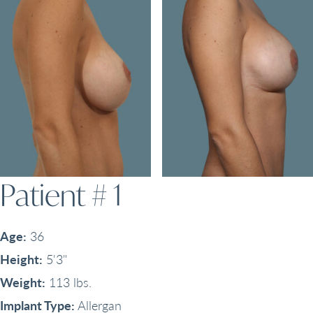
Patient # 1
Age:
36
Height:
5'3"
Weight:
113 lbs.
Implant Type:
Allergan