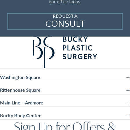
our office today.
REQUEST A
CONSULT
Washington Square
Rittenhouse Square
Main Line – Ardmore
Bucky Body Center
Sign Up for Offers &