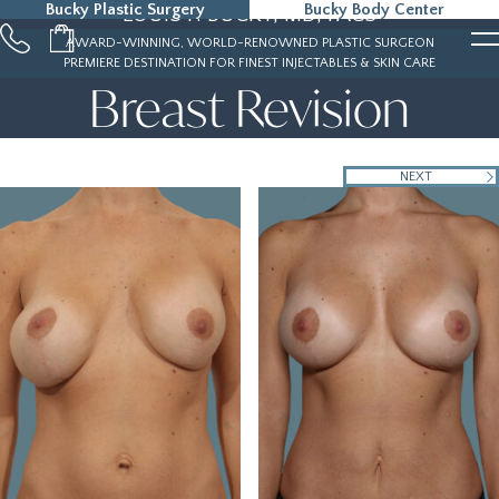
Bucky Plastic Surgery
Bucky Body Center
LOUIS P. BUCKY, MD, FACS
215-323-5000
AWARD-WINNING, WORLD-RENOWNED PLASTIC SURGEON
PREMIERE DESTINATION FOR FINEST INJECTABLES & SKIN CARE
Breast Revision
NEXT