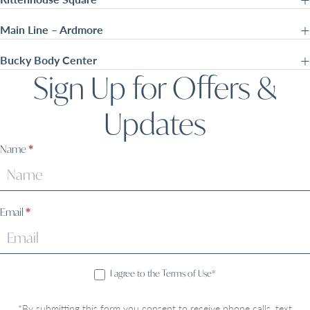
Main Line – Ardmore
Bucky Body Center
Sign Up for Offers &
Updates
Sign
Name
*
Up
Email
*
I agree to the Terms of Use*
*By submitting this form you consent to receive phone calls, text