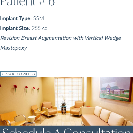
Patient # 6
Implant Type:
SSM
Implant Size:
255 cc
Revision Breast Augmentation with Vertical Wedge
Mastopexy
BACK TO GALLERY