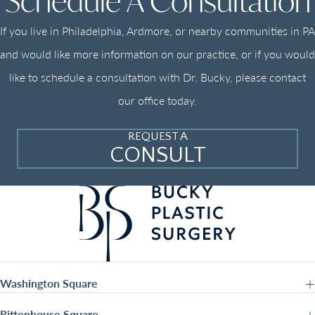
Schedule A Consultation
If you live in Philadelphia, Ardmore, or nearby communities in PA
and would like more information on our practice, or if you would
like to schedule a consultation with Dr. Bucky, please contact
our office today.
REQUEST A
CONSULT
Washington Square
Rittenhouse Square