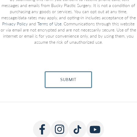
messages and emails from Bucky Plastic Surgery. It is not a condition of
purchasing any goods or services. You can opt out at any time,
message/data rates may apply, and opting-in includes acceptance of the
Privacy Policy
and
Terms of Use
. Communications through this website
or via email are not encrypted and are not necessarily secure. Use of the
internet or email is for your convenience only, and by using them, you
assume the risk of unauthorized use.
SUBMIT