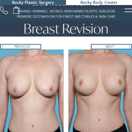
Bucky Plastic Surgery
Bucky Body Center
LOUIS P. BUCKY, MD, FACS
215-323-5000
AWARD-WINNING, WORLD-RENOWNED PLASTIC SURGEON
PREMIERE DESTINATION FOR FINEST INJECTABLES & SKIN CARE
Breast Revision
PREVIOUS
NEXT