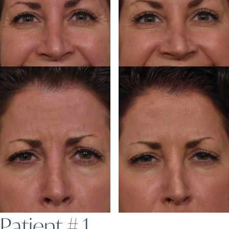
Patient # 1