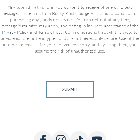
*By submitting this form you consent to receive phone calls, text
messages and emails from Bucky Plastic Surgery. It is not a condition of
purchasing any goods or services. You can opt out at any time,
message/data rates may apply, and opting-in includes acceptance of the
Privacy Policy
and
Terms of Use
. Communications through this website
or via email are not encrypted and are not necessarily secure. Use of the
internet or email is for your convenience only, and by using them, you
assume the risk of unauthorized use.
SUBMIT