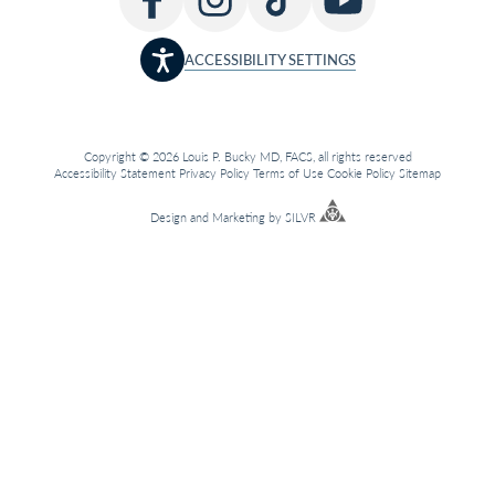
ACCESSIBILITY SETTINGS
Copyright © 2026 Louis P. Bucky MD, FACS, all rights reserved
Accessibility Statement
Privacy Policy
Terms of Use
Cookie Policy
Sitemap
Design
and
Marketing
by
SILVR