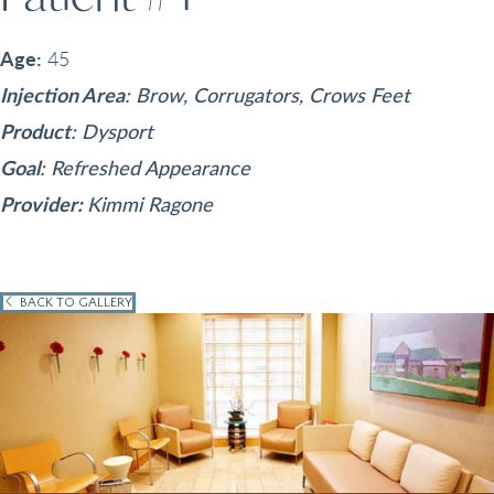
Age:
45
Injection Area
: Brow, Corrugators, Crows Feet
Product
: Dysport
Goal
: Refreshed Appearance
Provider:
Kimmi Ragone
BACK TO GALLERY