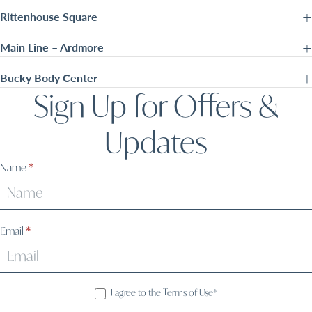
Rittenhouse Square
Main Line – Ardmore
Bucky Body Center
Sign Up for Offers &
Updates
Sign
Name
*
Up
Email
*
I agree to the Terms of Use*