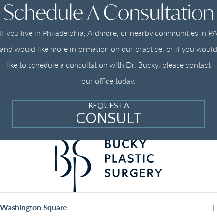
Schedule A Consultation
If you live in Philadelphia, Ardmore, or nearby communities in PA
and would like more information on our practice, or if you would
like to schedule a consultation with Dr. Bucky, please contact
our office today.
REQUEST A
CONSULT
Washington Square