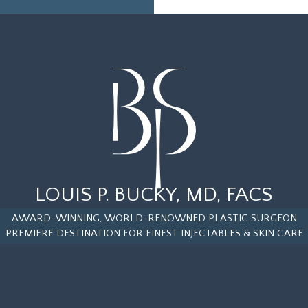
LOUIS P. BUCKY, MD, FACS
AWARD-WINNING, WORLD-RENOWNED PLASTIC SURGEON
PREMIERE DESTINATION FOR FINEST INJECTABLES & SKIN CARE