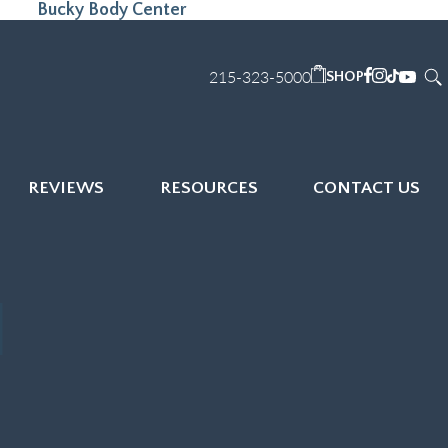
Bucky Body Center
215-323-5000
SHOP
REVIEWS
RESOURCES
CONTACT US