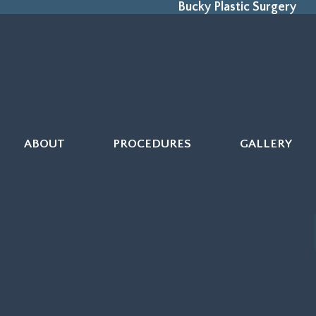
Bucky Plastic Surgery
ABOUT
PROCEDURES
GALLERY