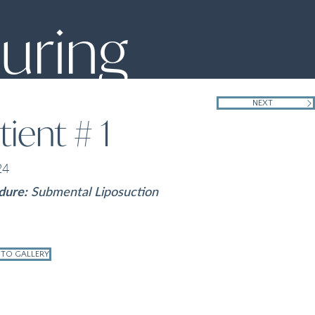
uring
NEXT
tient # 1
24
dure:
Submental Liposuction
 TO GALLERY