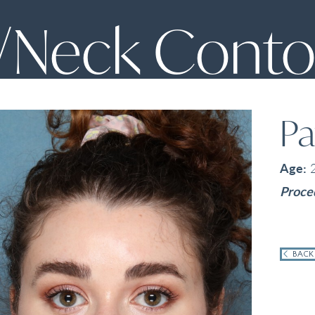
/Neck Conto
Pa
Age:
Proce
BACK