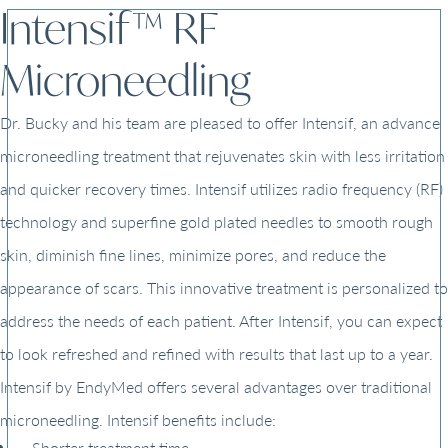
Intensif™ RF
Microneedling
Dr. Bucky and his team are pleased to offer Intensif, an advance
microneedling treatment that rejuvenates skin with less irritation
and quicker recovery times. Intensif utilizes radio frequency (RF)
technology and superfine gold plated needles to smooth rough
skin, diminish fine lines, minimize pores, and reduce the
appearance of scars. This innovative treatment is personalized to
address the needs of each patient. After Intensif, you can expect
to look refreshed and refined with results that last up to a year.
Intensif by EndyMed offers several advantages over traditional
microneedling. Intensif benefits include:
Shorter treatment time