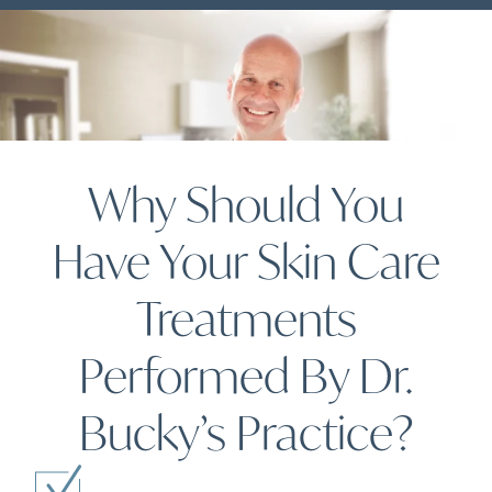
Why Should You
Have Your Skin Care
Treatments
Performed By Dr.
Bucky’s Practice?