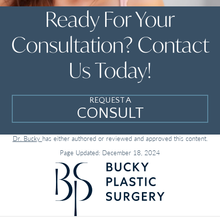
Ready For Your
Consultation? Contact
Us Today!
REQUEST A
CONSULT
Dr. Bucky
has either authored or reviewed and approved this content.
Page Updated:
December 18, 2024