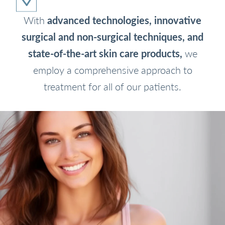
With
advanced technologies, innovative
surgical and non-surgical techniques, and
state-of-the-art skin care products,
we
employ a comprehensive approach to
treatment for all of our patients.