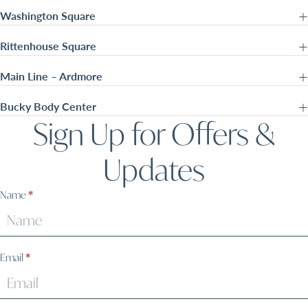
Washington Square
Rittenhouse Square
Main Line – Ardmore
Bucky Body Center
Sign Up for Offers &
Updates
Sign
Name
*
Up
Email
*