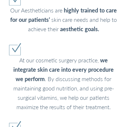
Our Aestheticians are
highly trained to care
for our patients’
skin care needs and help to
achieve their
aesthetic goals.
At our cosmetic surgery practice,
we
integrate skin care into every procedure
we perform
. By discussing methods for
maintaining good nutrition, and using pre-
surgical vitamins, we help our patients
maximize the results of their treatment.