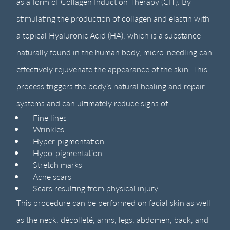
as a form of Collagen Induction Therapy (CIT). By
stimulating the production of collagen and elastin with
a topical Hyaluronic Acid (HA), which is a substance
naturally found in the human body, micro-needling can
effectively rejuvenate the appearance of the skin. This
process triggers the body’s natural healing and repair
systems and can ultimately reduce signs of:
Fine lines
Wrinkles
Hyper-pigmentation
Hypo-pigmentation
Stretch marks
Acne scars
Scars resulting from physical injury
This procedure can be performed on facial skin as well
as the neck, décolleté, arms, legs, abdomen, back, and