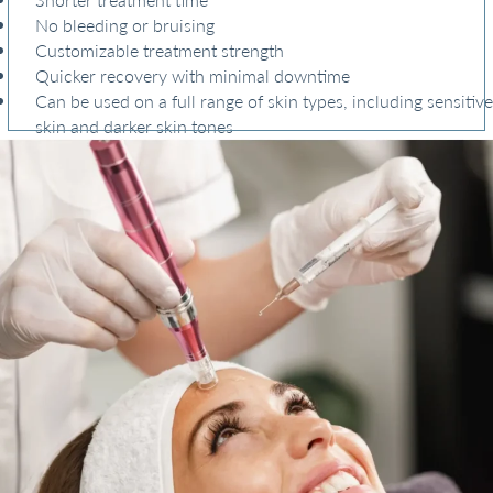
No bleeding or bruising
Customizable treatment strength
Quicker recovery with minimal downtime
Can be used on a full range of skin types, including sensitive
skin and darker skin tones