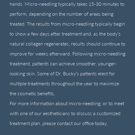
hands. Micro-needling typically takes 15-30 minutes to
perform, depending on the number of areas being
treated. The results from micro-needling typically begin
to show a few days after treatment and, as the body’s
natural collagen regenerates, results should continue to
improve for weeks afterward. Following micro-needling
treatment, patients can achieve smoother, younger-
looking skin. Some of Dr. Bucky’s patients elect for
multiple treatments throughout the year to maximize
the cosmetic benefits.
For more information about micro-needling, or to meet
with one of our aestheticians to discuss a customized
treatment plan, please contact our office today.