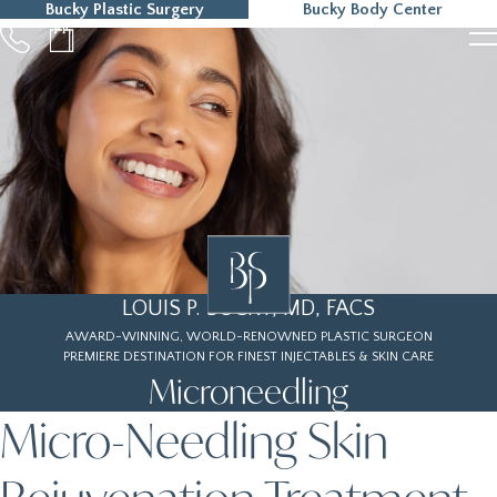
Bucky Plastic Surgery
Bucky Body Center
215-323-5000
LOUIS P. BUCKY, MD, FACS
AWARD-WINNING, WORLD-RENOWNED PLASTIC SURGEON
PREMIERE DESTINATION FOR FINEST INJECTABLES & SKIN CARE
Microneedling
Micro-Needling Skin