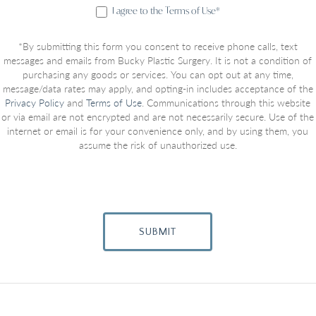
I agree to the Terms of Use*
*By submitting this form you consent to receive phone calls, text
messages and emails from Bucky Plastic Surgery. It is not a condition of
purchasing any goods or services. You can opt out at any time,
message/data rates may apply, and opting-in includes acceptance of the
Privacy Policy
and
Terms of Use
. Communications through this website
or via email are not encrypted and are not necessarily secure. Use of the
internet or email is for your convenience only, and by using them, you
assume the risk of unauthorized use.
SUBMIT