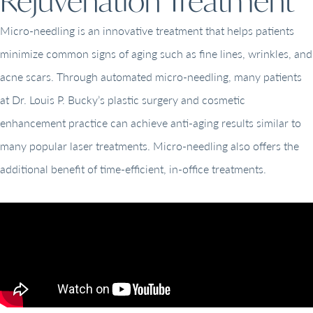
Rejuvenation Treatment
Micro-needling is an innovative treatment that helps patients
minimize common signs of aging such as fine lines, wrinkles, and
acne scars. Through automated micro-needling, many patients
at Dr. Louis P. Bucky’s plastic surgery and cosmetic
enhancement practice can achieve anti-aging results similar to
many popular laser treatments. Micro-needling also offers the
additional benefit of time-efficient, in-office treatments.