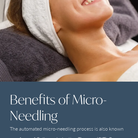
Benefits of Micro-
Needling
The automated micro-needling process is also known