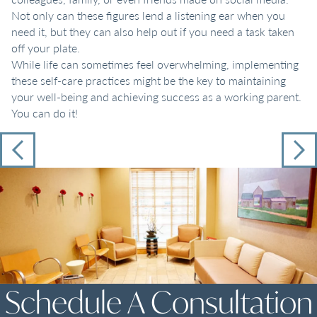
Not only can these figures lend a listening ear when you
need it, but they can also help out if you need a task taken
off your plate.
While life can sometimes feel overwhelming, implementing
these self-care practices might be the key to maintaining
your well-being and achieving success as a working parent.
You can do it!
Schedule A Consultation