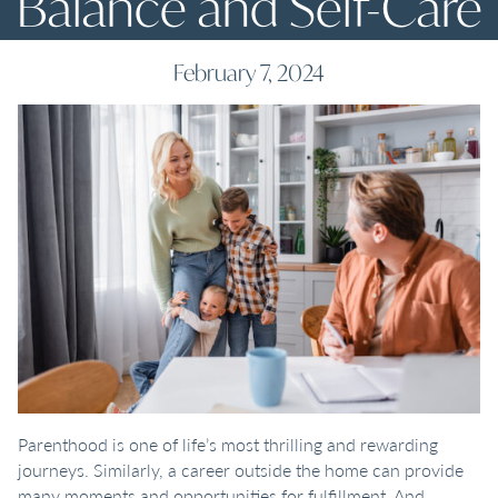
Balance and Self-Care
February 7, 2024
Parenthood is one of life’s most thrilling and rewarding
journeys. Similarly, a career outside the home can provide
many moments and opportunities for fulfillment. And,