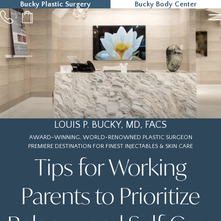
Bucky Plastic Surgery
Bucky Body Center
215-323-5000
LOUIS P. BUCKY, MD, FACS
AWARD-WINNING, WORLD-RENOWNED PLASTIC SURGEON
PREMIERE DESTINATION FOR FINEST INJECTABLES & SKIN CARE
Tips for Working
Parents to Prioritize