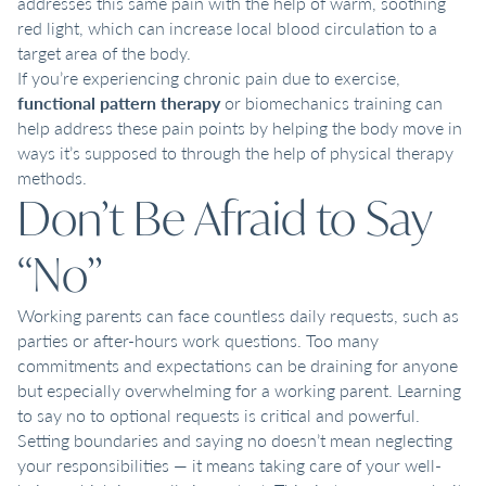
addresses this same pain with the help of warm, soothing
red light, which can increase local blood circulation to a
target area of the body.
If you’re experiencing chronic pain due to exercise,
functional pattern therapy
or biomechanics training can
help address these pain points by helping the body move in
ways it’s supposed to through the help of physical therapy
methods.
Don’t Be Afraid to Say
“No”
Working parents can face countless daily requests, such as
parties or after-hours work questions. Too many
commitments and expectations can be draining for anyone
but especially overwhelming for a working parent. Learning
to say no to optional requests is critical and powerful.
Setting boundaries and saying no doesn’t mean neglecting
your responsibilities — it means taking care of your well-