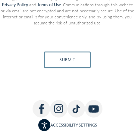
Privacy Policy
and
Terms of Use
. Communications through this website
or via email are not encrypted and are not necessarily secure. Use of the
internet or email is for your convenience only, and by using them, you
assume the risk of unauthorized use.
SUBMIT
ACCESSIBILITY SETTINGS