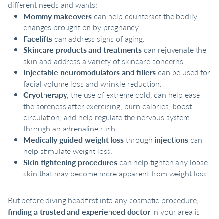
different needs and wants:
Mommy makeovers
can help counteract the bodily
changes brought on by pregnancy.
Facelifts
can address signs of aging.
Skincare products and treatments
can rejuvenate the
skin and address a variety of skincare concerns.
Injectable neuromodulators and fillers
can be used for
facial volume loss and wrinkle reduction.
Cryotherapy
, the use of extreme cold, can help ease
the soreness after exercising, burn calories, boost
circulation, and help regulate the nervous system
through an adrenaline rush.
Medically guided weight loss
through
injections
can
help stimulate weight loss.
Skin tightening procedures
can help tighten any loose
skin that may become more apparent from weight loss.
But before diving headfirst into any cosmetic procedure,
finding a trusted and experienced doctor
in your area is