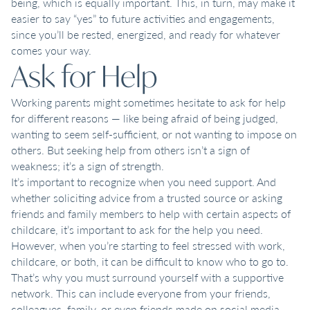
being, which is equally important. This, in turn, may make it
easier to say “yes” to future activities and engagements,
since you’ll be rested, energized, and ready for whatever
comes your way.
Ask for Help
Working parents might sometimes hesitate to ask for help
for different reasons — like being afraid of being judged,
wanting to seem self-sufficient, or not wanting to impose on
others. But seeking help from others isn’t a sign of
weakness; it’s a sign of strength.
It’s important to recognize when you need support. And
whether soliciting advice from a trusted source or asking
friends and family members to help with certain aspects of
childcare, it’s important to ask for the help you need.
However, when you’re starting to feel stressed with work,
childcare, or both, it can be difficult to know who to go to.
That’s why you must surround yourself with a supportive
network. This can include everyone from your friends,
colleagues, family, or even friends made on social media.