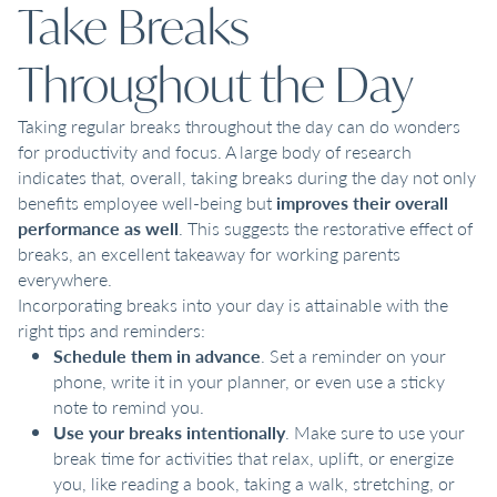
Take Breaks
Throughout the Day
Taking regular breaks throughout the day can do wonders
for productivity and focus. A large body of research
indicates that, overall, taking breaks during the day not only
benefits employee well-being but
improves their overall
performance as well
. This suggests the restorative effect of
breaks, an excellent takeaway for working parents
everywhere.
Incorporating breaks into your day is attainable with the
right tips and reminders:
Schedule them in advance
. Set a reminder on your
phone, write it in your planner, or even use a sticky
note to remind you.
Use your breaks intentionally
. Make sure to use your
break time for activities that relax, uplift, or energize
you, like reading a book, taking a walk, stretching, or