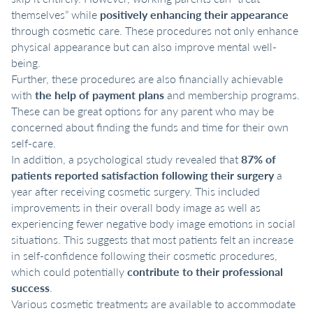
themselves” while
positively enhancing their appearance
through cosmetic care. These procedures not only enhance
physical appearance but can also improve mental well-
being.
Further, these procedures are also financially achievable
with
the help of payment plans
and membership programs.
These can be great options for any parent who may be
concerned about finding the funds and time for their own
self-care.
In addition, a psychological study revealed that
87% of
patients reported satisfaction following their surgery
a
year after receiving cosmetic surgery. This included
improvements in their overall body image as well as
experiencing fewer negative body image emotions in social
situations. This suggests that most patients felt an increase
in self-confidence following their cosmetic procedures,
which could potentially
contribute to their professional
success
.
Various cosmetic treatments are available to accommodate