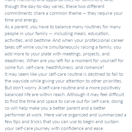
though the day-to-day varies, these two different
commitments share a common theme — they require your
time and energy.
As a parent, you have to balance many routines for many
people in your family — including meals, education,
activities, and bedtime. And when your professional career
takes off while you’re simultaneously raising a family, you
add more to your plate with meetings, projects, and
deadlines. When are you left for a moment for yourself for
some fun, self-care, healthfulness, and romance?
It may seem like your self-care routine is destined to fall to
the wayside while giving your attention to other priorities.
But don’t worry. A self-care routine and a more positively
balanced life are within reach. Although it may feel difficult
to find the time and space to carve out for self-care, doing
so will help make you a better parent and a better
performer at work. Here we’ve organized and summarized a
few tips and tricks that you can use to begin and sustain
your self-care journey with confidence and ease.