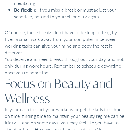
meditating.
Be flexible
. If you miss a break or must adjust your
schedule, be kind to yourself and try again.
Of course, these breaks don’t have to be long or lengthy.
Even a small walk away from your computer in between
working tasks can give your mind and body the rest it
deserves.
You deserve and need breaks throughout your day, and not
only during work hours. Remember to schedule downtime
once you’re home too!
Focus on Beauty and
Wellness
In your rush to start your workday or get the kids to school
on time, finding time to maintain your beauty regime can be
tricky — and on some days, you may feel like you have to
skip it entirely. However, working parents can “treat