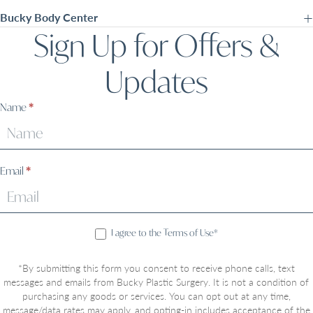
Bucky Body Center
Sign Up for Offers &
Updates
Sign
Name
*
Up
Email
*
I agree to the Terms of Use*
*By submitting this form you consent to receive phone calls, text
messages and emails from Bucky Plastic Surgery. It is not a condition of
purchasing any goods or services. You can opt out at any time,
message/data rates may apply, and opting-in includes acceptance of the