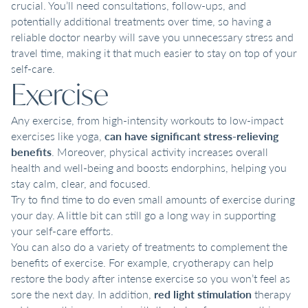
crucial. You’ll need consultations, follow-ups, and
potentially additional treatments over time, so having a
reliable doctor nearby will save you unnecessary stress and
travel time, making it that much easier to stay on top of your
self-care.
Exercise
Any exercise, from high-intensity workouts to low-impact
exercises like yoga,
can have significant stress-relieving
benefits
. Moreover, physical activity increases overall
health and well-being and boosts endorphins, helping you
stay calm, clear, and focused.
Try to find time to do even small amounts of exercise during
your day. A little bit can still go a long way in supporting
your self-care efforts.
You can also do a variety of treatments to complement the
benefits of exercise. For example, cryotherapy can help
restore the body after intense exercise so you won’t feel as
sore the next day. In addition,
red light stimulation
therapy