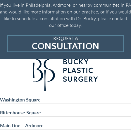
If you live in Philadelphia, Ardmore, or nearby communities in PA
and would like more information on our practice, or if you would
like to schedule a consultation with Dr. Bucky, please contact
our office today.
REQUEST A
CONSULTATION
Washington Square
Rittenhouse Square
Main Line – Ardmore