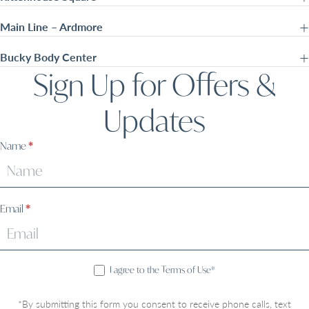
Main Line – Ardmore
Bucky Body Center
Sign Up for Offers &
Updates
Sign
Name
*
Up
Email
*
I agree to the Terms of Use*
*By submitting this form you consent to receive phone calls, text