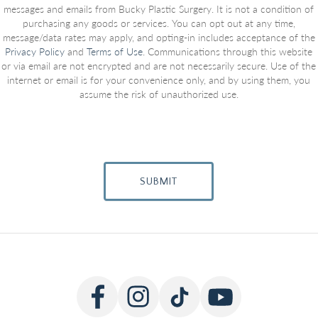
messages and emails from Bucky Plastic Surgery. It is not a condition of
purchasing any goods or services. You can opt out at any time,
message/data rates may apply, and opting-in includes acceptance of the
Privacy Policy
and
Terms of Use
. Communications through this website
or via email are not encrypted and are not necessarily secure. Use of the
internet or email is for your convenience only, and by using them, you
assume the risk of unauthorized use.
SUBMIT