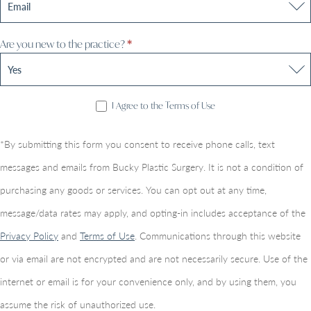
Are you new to the practice?
*
I Agree to the Terms of Use
*By submitting this form you consent to receive phone calls, text
messages and emails from Bucky Plastic Surgery. It is not a condition of
purchasing any goods or services. You can opt out at any time,
message/data rates may apply, and opting-in includes acceptance of the
Privacy Policy
and
Terms of Use
. Communications through this website
or via email are not encrypted and are not necessarily secure. Use of the
internet or email is for your convenience only, and by using them, you
assume the risk of unauthorized use.