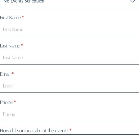
First Name
*
Last Name
*
Email
*
Phone
*
How did you hear about the event?
*