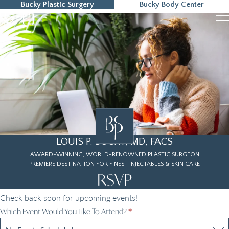
Bucky Plastic Surgery
Bucky Body Center
215-323-5000
LOUIS P. BUCKY, MD, FACS
AWARD-WINNING, WORLD-RENOWNED PLASTIC SURGEON
PREMIERE DESTINATION FOR FINEST INJECTABLES & SKIN CARE
RSVP
Check back soon for upcoming events!
RSVP
Which Event Would You Like To Attend?
*