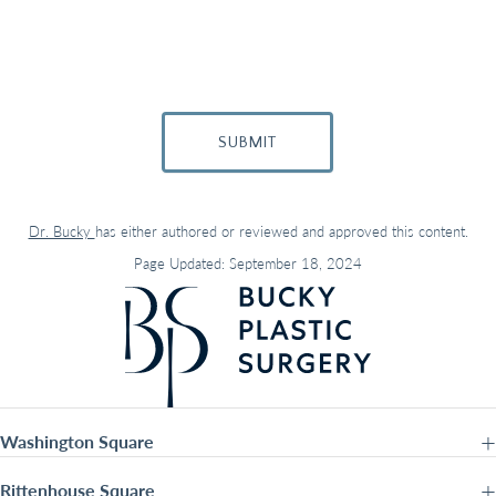
SUBMIT
Dr. Bucky
has either authored or reviewed and approved this content.
Page Updated:
September 18, 2024
Washington Square
Rittenhouse Square