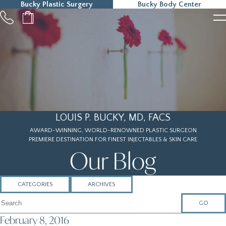
Bucky Plastic Surgery
Bucky Body Center
215-323-5000
LOUIS P. BUCKY, MD, FACS
AWARD-WINNING, WORLD-RENOWNED PLASTIC SURGEON
PREMIERE DESTINATION FOR FINEST INJECTABLES & SKIN CARE
Our Blog
CATEGORIES
ARCHIVES
Search Articles
February 8, 2016