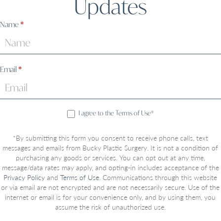
Updates
Sign
Name
*
Up
Email
*
I agree to the Terms of Use*
*By submitting this form you consent to receive phone calls, text
messages and emails from Bucky Plastic Surgery. It is not a condition of
purchasing any goods or services. You can opt out at any time,
message/data rates may apply, and opting-in includes acceptance of the
Privacy Policy
and
Terms of Use
. Communications through this website
or via email are not encrypted and are not necessarily secure. Use of the
internet or email is for your convenience only, and by using them, you
assume the risk of unauthorized use.