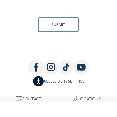
SUBMIT
ACCESSIBILITY SETTINGS
CONTACT
LOCATIONS
Copyright © 2026 Louis P. Bucky MD, FACS, all rights reserved
Accessibility Statement
Privacy Policy
Terms of Use
Cookie Policy
Sitemap