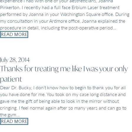
experience I had with one of your aestheticians, Joanna
Pinkerton. I recently had a full face Erbium Laser treatment
performed by Joanna in your Washington Square office. During
my consultation in your Ardmore office, Joanna explained the
procedure in detail, including the post-operative period…
READ MORE
July 28, 2014
Thanks for treating me like I was your only
patient
Dear Dr. Bucky, I don’t know how to begin to thank you for all
you have done for me. You took on my case long distance and
gave me the gift of being able to look in the mirror without
cringing. I feel normal again after so many years and can go to
the gym…
READ MORE