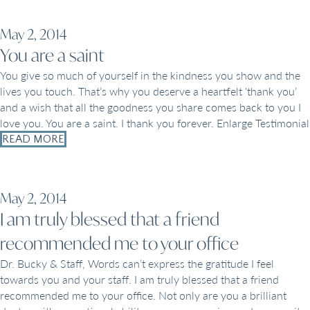
May 2, 2014
You are a saint
You give so much of yourself in the kindness you show and the
lives you touch. That’s why you deserve a heartfelt ‘thank you’
and a wish that all the goodness you share comes back to you I
love you. You are a saint. I thank you forever. Enlarge Testimonial
READ MORE
May 2, 2014
I am truly blessed that a friend
recommended me to your office
Dr. Bucky & Staff, Words can’t express the gratitude I feel
towards you and your staff. I am truly blessed that a friend
recommended me to your office. Not only are you a brilliant