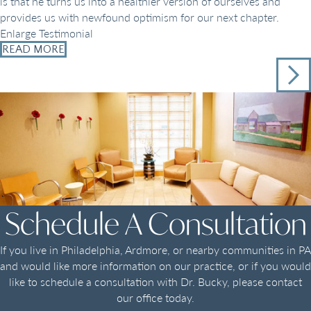
is that he turns us into a healthier version of ourselves and
provides us with newfound optimism for our next chapter.
Enlarge Testimonial
READ MORE
Schedule A Consultation
If you live in Philadelphia, Ardmore, or nearby communities in PA
and would like more information on our practice, or if you would
like to schedule a consultation with Dr. Bucky, please contact
our office today.