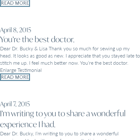
READ MORE
April 8, 2015
You’re the best doctor.
Dear Dr. Bucky & Lisa Thank you so much for sewing up my
head. It looks as good as new. I appreciate that you stayed late to
stitch me up. I feel much better now. You’re the best doctor.
Enlarge Testimonial
READ MORE
April 7, 2015
I’m writing to you to share a wonderful
experience I had.
Dear Dr. Bucky, I’m writing to you to share a wonderful