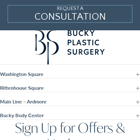
REQUEST A
CONSULTATION
Washington Square
Rittenhouse Square
Main Line – Ardmore
Bucky Body Center
Sign Up for Offers &