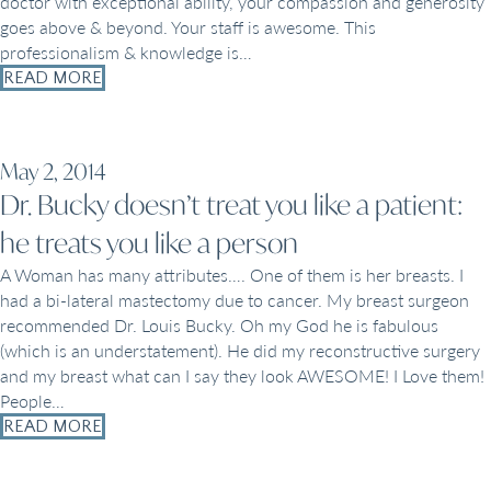
doctor with exceptional ability, your compassion and generosity
goes above & beyond. Your staff is awesome. This
professionalism & knowledge is…
READ MORE
May 2, 2014
Dr. Bucky doesn’t treat you like a patient:
he treats you like a person
A Woman has many attributes…. One of them is her breasts. I
had a bi-lateral mastectomy due to cancer. My breast surgeon
recommended Dr. Louis Bucky. Oh my God he is fabulous
(which is an understatement). He did my reconstructive surgery
and my breast what can I say they look AWESOME! I Love them!
People…
READ MORE