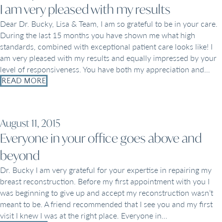
I am very pleased with my results
Dear Dr. Bucky, Lisa & Team, I am so grateful to be in your care.
During the last 15 months you have shown me what high
standards, combined with exceptional patient care looks like! I
am very pleased with my results and equally impressed by your
level of responsiveness. You have both my appreciation and…
READ MORE
August 11, 2015
Everyone in your office goes above and
beyond
Dr. Bucky I am very grateful for your expertise in repairing my
breast reconstruction. Before my first appointment with you I
was beginning to give up and accept my reconstruction wasn’t
meant to be. A friend recommended that I see you and my first
visit I knew I was at the right place. Everyone in…