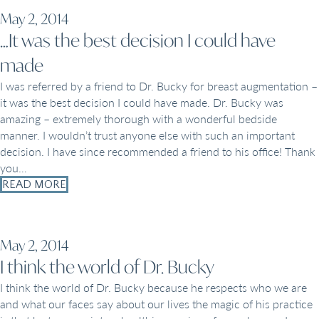
May 2, 2014
…It was the best decision I could have
made
I was referred by a friend to Dr. Bucky for breast augmentation –
it was the best decision I could have made. Dr. Bucky was
amazing – extremely thorough with a wonderful bedside
manner. I wouldn’t trust anyone else with such an important
decision. I have since recommended a friend to his office! Thank
you…
READ MORE
May 2, 2014
I think the world of Dr. Bucky
I think the world of Dr. Bucky because he respects who we are
and what our faces say about our lives the magic of his practice