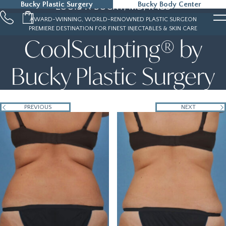
Bucky Plastic Surgery
Bucky Body Center
LOUIS P. BUCKY, MD, FACS
215-323-5000
AWARD-WINNING, WORLD-RENOWNED PLASTIC SURGEON
PREMIERE DESTINATION FOR FINEST INJECTABLES & SKIN CARE
CoolSculpting® by
Bucky Plastic Surgery
PREVIOUS
NEXT