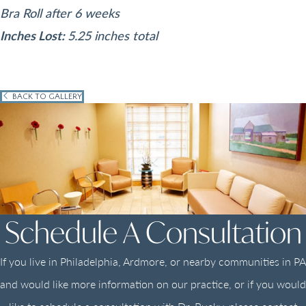
Bra Roll after 6 weeks
Inches Lost:
5.25 inches total
BACK TO GALLERY
Schedule A Consultation
If you live in Philadelphia, Ardmore, or nearby communities in PA
and would like more information on our practice, or if you would