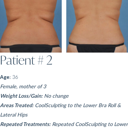
Patient # 2
Age:
36
Female, mother of 3
Weight Loss/Gain:
No change
Areas Treated:
CoolSculpting to the Lower Bra Roll &
Lateral Hips
Repeated Treatments:
Repeated CoolSculpting to Lower