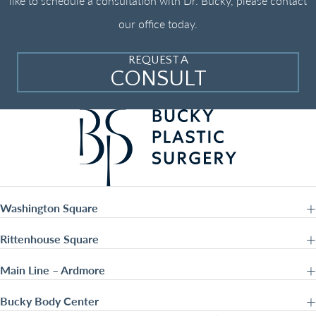
like to schedule a consultation with Dr. Bucky, please contact
our office today.
REQUEST A
CONSULT
Washington Square
Rittenhouse Square
Main Line – Ardmore
Bucky Body Center