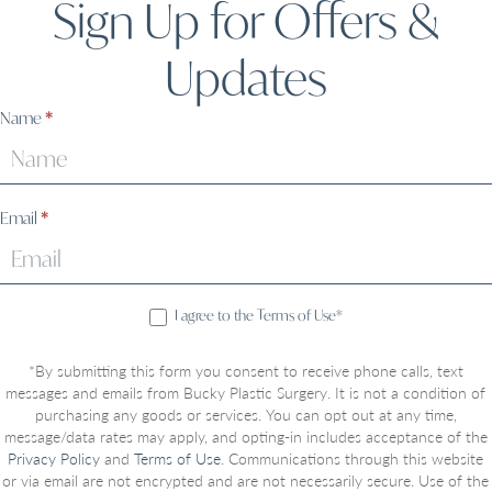
Sign Up for Offers &
Updates
Sign
Name
*
Up
Email
*
I agree to the Terms of Use*
*By submitting this form you consent to receive phone calls, text
messages and emails from Bucky Plastic Surgery. It is not a condition of
purchasing any goods or services. You can opt out at any time,
message/data rates may apply, and opting-in includes acceptance of the
Privacy Policy
and
Terms of Use
. Communications through this website
or via email are not encrypted and are not necessarily secure. Use of the