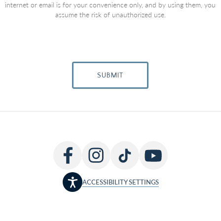
internet or email is for your convenience only, and by using them, you
assume the risk of unauthorized use.
SUBMIT
ACCESSIBILITY SETTINGS