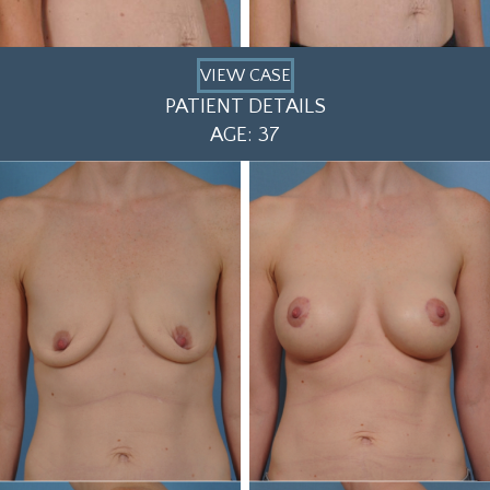
VIEW CASE
PATIENT DETAILS
AGE: 37