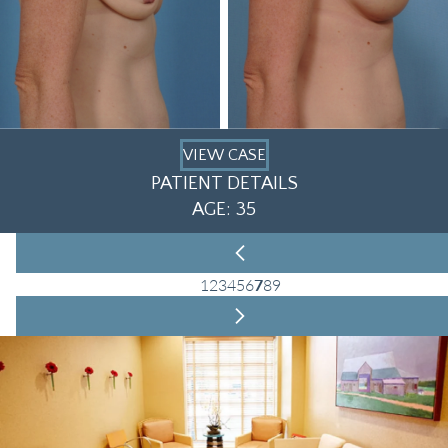
VIEW CASE
PATIENT DETAILS
AGE: 35
1
2
3
4
5
6
7
8
9