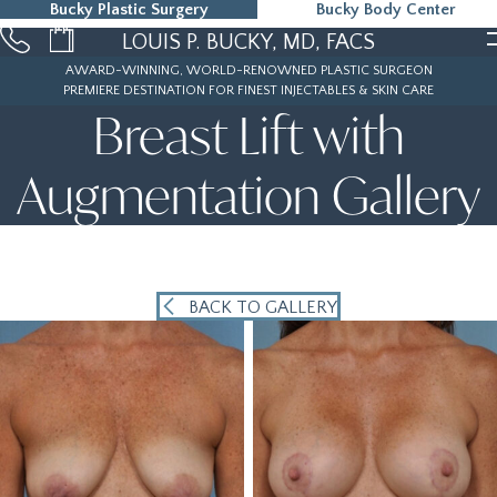
Bucky Plastic Surgery
Bucky Body Center
215-323-5000
LOUIS P. BUCKY, MD, FACS
AWARD-WINNING, WORLD-RENOWNED PLASTIC SURGEON
PREMIERE DESTINATION FOR FINEST INJECTABLES & SKIN CARE
Breast Lift with
Augmentation Gallery
BACK TO GALLERY