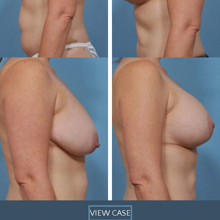
VIEW CASE