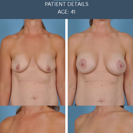
PATIENT DETAILS
AGE: 41