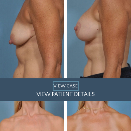
VIEW CASE
VIEW PATIENT DETAILS