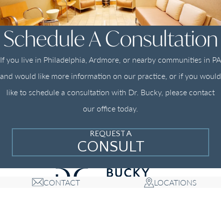
Schedule A Consultation
If you live in Philadelphia, Ardmore, or nearby communities in PA
and would like more information on our practice, or if you would
like to schedule a consultation with Dr. Bucky, please contact
our office today.
REQUEST A
CONSULT
CONTACT
LOCATIONS