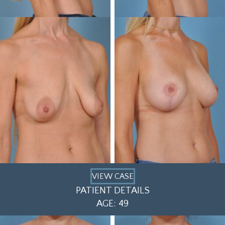
VIEW CASE
PATIENT DETAILS
AGE: 49