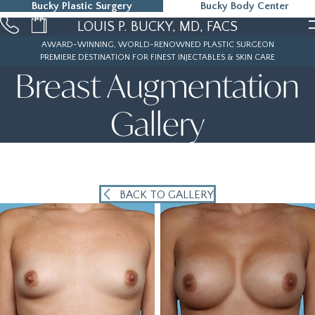
Bucky Plastic Surgery
Bucky Body Center
215-323-5000
LOUIS P. BUCKY, MD, FACS
AWARD-WINNING, WORLD-RENOWNED PLASTIC SURGEON
PREMIERE DESTINATION FOR FINEST INJECTABLES & SKIN CARE
Breast Augmentation
Gallery
BACK TO GALLERY