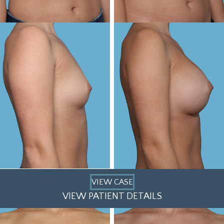
VIEW CASE
VIEW PATIENT DETAILS