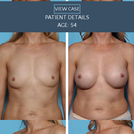
VIEW CASE
PATIENT DETAILS
AGE: 54