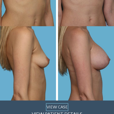
VIEW CASE