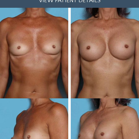
VIEW PATIENT DETAILS