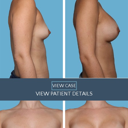
VIEW CASE
VIEW PATIENT DETAILS