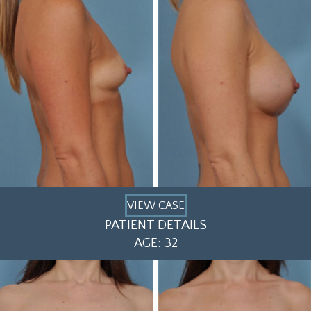
VIEW CASE
PATIENT DETAILS
AGE: 32