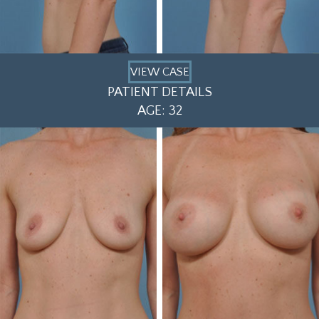
VIEW CASE
PATIENT DETAILS
AGE: 32