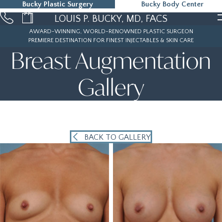
Bucky Plastic Surgery
Bucky Body Center
215-323-5000
LOUIS P. BUCKY, MD, FACS
AWARD-WINNING, WORLD-RENOWNED PLASTIC SURGEON
PREMIERE DESTINATION FOR FINEST INJECTABLES & SKIN CARE
Breast Augmentation
Gallery
BACK TO GALLERY