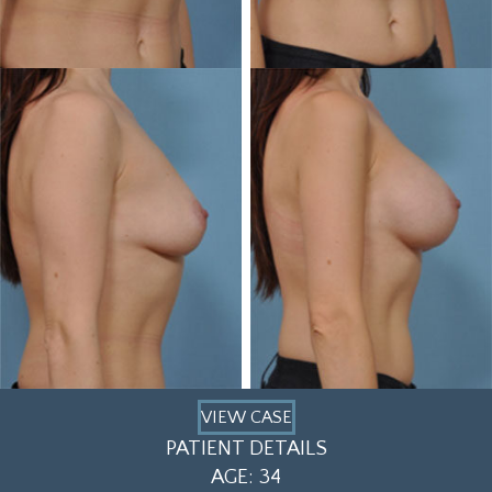
VIEW CASE
PATIENT DETAILS
AGE: 34