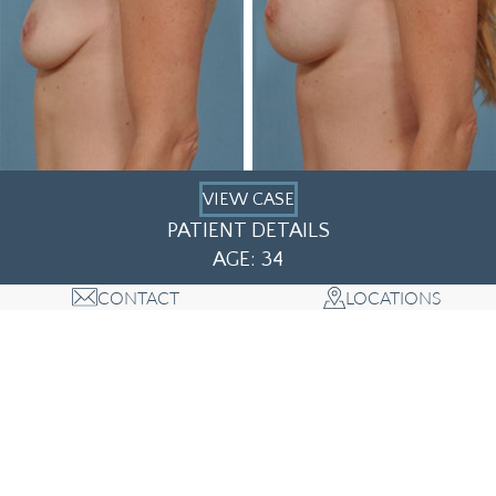
VIEW CASE
PATIENT DETAILS
AGE: 34
CONTACT
LOCATIONS
1
2
3
4
5
6
7
8
9
10
11
12
13
14
15
16
17
18
19
20
21
22