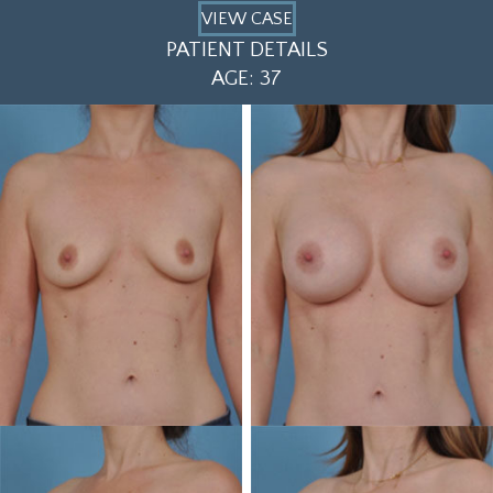
VIEW CASE
PATIENT DETAILS
AGE: 37