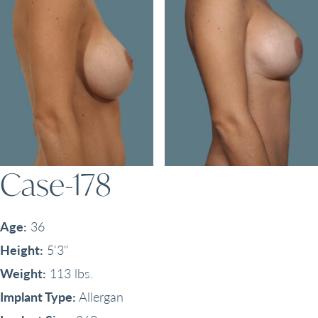
Case-178
Age:
36
Height:
5'3"
Weight:
113 lbs.
Implant Type:
Allergan