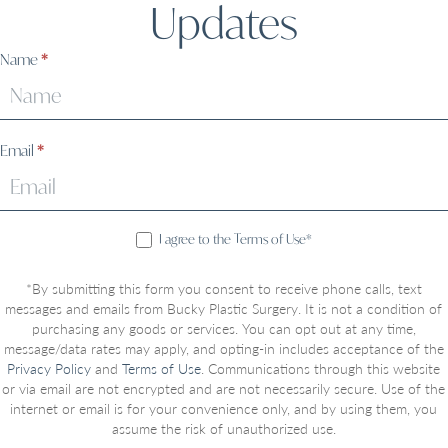
Updates
Sign
Name
*
Up
Email
*
I agree to the Terms of Use*
*By submitting this form you consent to receive phone calls, text
messages and emails from Bucky Plastic Surgery. It is not a condition of
purchasing any goods or services. You can opt out at any time,
message/data rates may apply, and opting-in includes acceptance of the
Privacy Policy
and
Terms of Use
. Communications through this website
or via email are not encrypted and are not necessarily secure. Use of the
internet or email is for your convenience only, and by using them, you
assume the risk of unauthorized use.