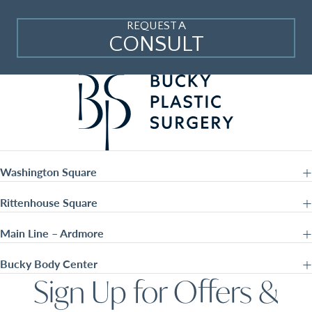
REQUEST A
CONSULT
Washington Square
Rittenhouse Square
Main Line – Ardmore
Bucky Body Center
Sign Up for Offers &