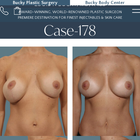
Bucky Plastic Surgery
Bucky Body Center
LOUIS P. BUCKY, MD, FACS
215-323-5000
AWARD-WINNING, WORLD-RENOWNED PLASTIC SURGEON
PREMIERE DESTINATION FOR FINEST INJECTABLES & SKIN CARE
Case-178