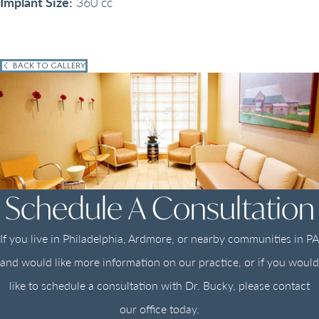
Implant Size:
360 cc
BACK TO GALLERY
Schedule A Consultation
If you live in Philadelphia, Ardmore, or nearby communities in PA
and would like more information on our practice, or if you would
like to schedule a consultation with Dr. Bucky, please contact
our office today.