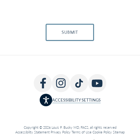
SUBMIT
ACCESSIBILITY SETTINGS
Copyright © 2026 Louis P. Bucky MD, FACS, all rights reserved
Accessibility Statement
Privacy Policy
Terms of Use
Cookie Policy
Sitemap