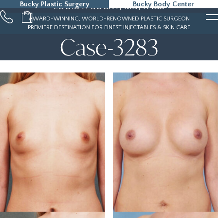
Bucky Plastic Surgery
Bucky Body Center
LOUIS P. BUCKY, MD, FACS
215-323-5000
AWARD-WINNING, WORLD-RENOWNED PLASTIC SURGEON
PREMIERE DESTINATION FOR FINEST INJECTABLES & SKIN CARE
Case-3283