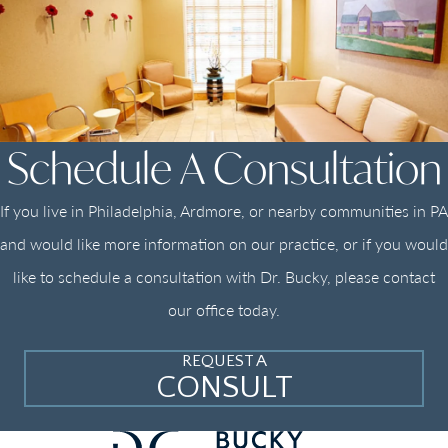
Schedule A Consultation
If you live in Philadelphia, Ardmore, or nearby communities in PA
and would like more information on our practice, or if you would
like to schedule a consultation with Dr. Bucky, please contact
our office today.
REQUEST A
CONSULT