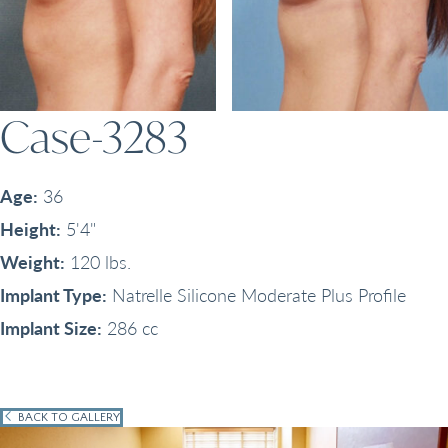
Case-3283
Age:
36
Height:
5'4"
Weight:
120 lbs.
Implant Type:
Natrelle Silicone Moderate Plus Profile
Implant Size:
286 cc
BACK TO GALLERY