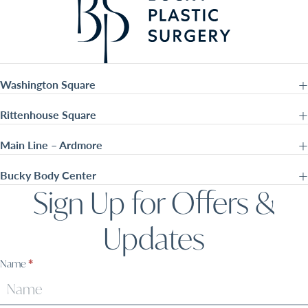
Washington Square
Rittenhouse Square
Main Line – Ardmore
Bucky Body Center
Sign Up for Offers &
Updates
Sign
Name
*
Up