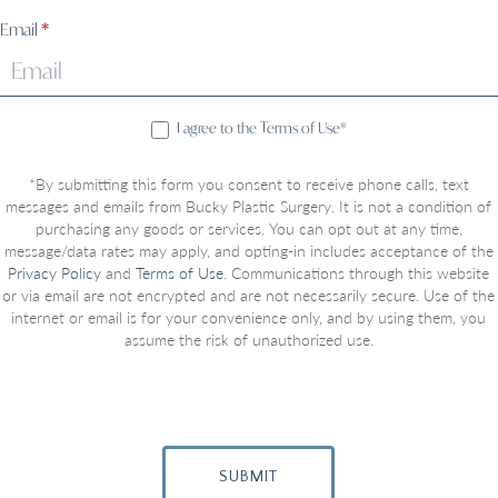
Email
*
I agree to the Terms of Use*
*By submitting this form you consent to receive phone calls, text
messages and emails from Bucky Plastic Surgery. It is not a condition of
purchasing any goods or services. You can opt out at any time,
message/data rates may apply, and opting-in includes acceptance of the
Privacy Policy
and
Terms of Use
. Communications through this website
or via email are not encrypted and are not necessarily secure. Use of the
internet or email is for your convenience only, and by using them, you
assume the risk of unauthorized use.
SUBMIT