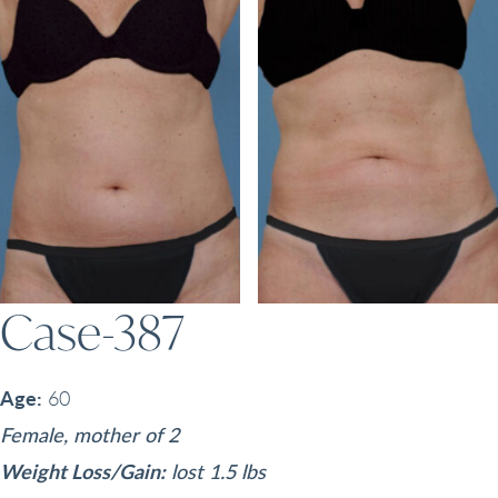
Case-387
Age:
60
Female, mother of 2
Weight Loss/Gain:
lost 1.5 lbs