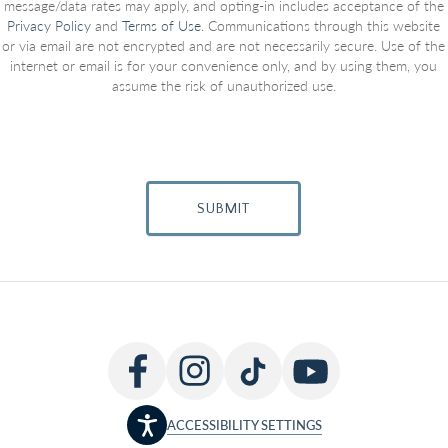
message/data rates may apply, and opting-in includes acceptance of the
Privacy Policy
and
Terms of Use
. Communications through this website
or via email are not encrypted and are not necessarily secure. Use of the
internet or email is for your convenience only, and by using them, you
assume the risk of unauthorized use.
SUBMIT
ACCESSIBILITY SETTINGS