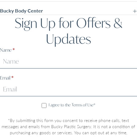
Bucky Body Center
Sign Up for Offers &
Updates
Sign
Name
*
Up
Email
*
I agree to the Terms of Use*
*By submitting this form you consent to receive phone calls, text
messages and emails from Bucky Plastic Surgery. It is not a condition of
purchasing any goods or services. You can opt out at any time,