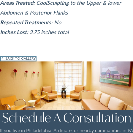
Areas Treated:
CoolSculpting to the Upper & lower
Abdomen & Posterior Flanks
Repeated Treatments:
No
Inches Lost:
3.75 inches total
BACK TO GALLERY
Schedule A Consultation
If you live in Philadelphia, Ardmore, or nearby communities in PA