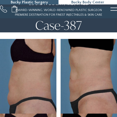
Bucky Plastic Surgery
Bucky Body Center
LOUIS P. BUCKY, MD, FACS
215-323-5000
AWARD-WINNING, WORLD-RENOWNED PLASTIC SURGEON
PREMIERE DESTINATION FOR FINEST INJECTABLES & SKIN CARE
Case-387