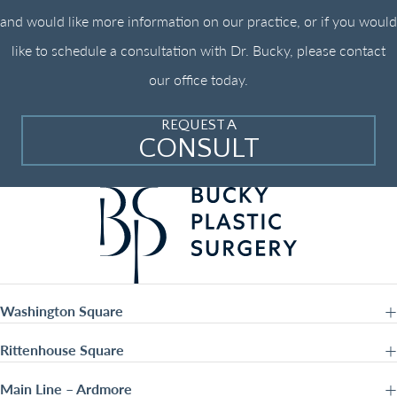
and would like more information on our practice, or if you would
like to schedule a consultation with Dr. Bucky, please contact
our office today.
REQUEST A
CONSULT
Washington Square
Rittenhouse Square
Main Line – Ardmore