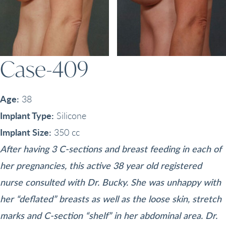
Case-409
Age:
38
Implant Type:
Silicone
Implant Size:
350 cc
After having 3 C-sections and breast feeding in each of
her pregnancies, this active 38 year old registered
nurse consulted with Dr. Bucky. She was unhappy with
her “deflated” breasts as well as the loose skin, stretch
marks and C-section “shelf” in her abdominal area. Dr.