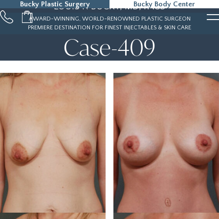
Bucky Plastic Surgery
Bucky Body Center
LOUIS P. BUCKY, MD, FACS
215-323-5000
AWARD-WINNING, WORLD-RENOWNED PLASTIC SURGEON
PREMIERE DESTINATION FOR FINEST INJECTABLES & SKIN CARE
Case-409