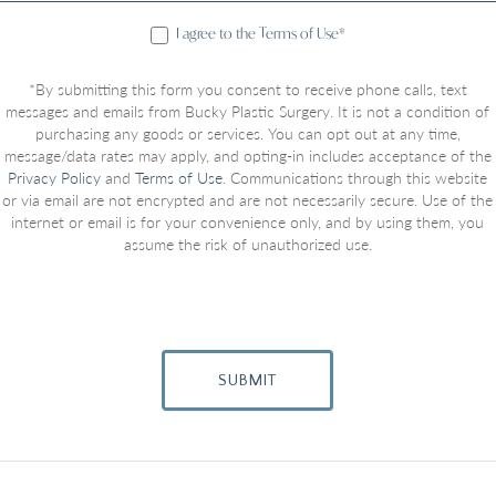
I agree to the Terms of Use*
*By submitting this form you consent to receive phone calls, text
messages and emails from Bucky Plastic Surgery. It is not a condition of
purchasing any goods or services. You can opt out at any time,
message/data rates may apply, and opting-in includes acceptance of the
Privacy Policy
and
Terms of Use
. Communications through this website
or via email are not encrypted and are not necessarily secure. Use of the
internet or email is for your convenience only, and by using them, you
assume the risk of unauthorized use.
SUBMIT