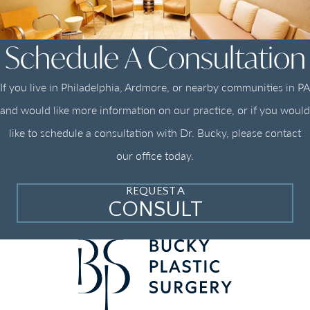
Schedule A Consultation
If you live in Philadelphia, Ardmore, or nearby communities in PA
and would like more information on our practice, or if you would
like to schedule a consultation with Dr. Bucky, please contact
our office today.
REQUEST A
CONSULT