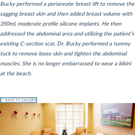
Bucky performed a periareolar breast lift to remove the
sagging breast skin and then added breast volume with
350mL moderate profile silicone implants. He then
addressed the abdominal area and utilizing the patient’s
existing C-section scar, Dr. Bucky performed a tummy
tuck to remove loose skin and tighten the abdominal
muscles. She is no longer embarrassed to wear a bikini
at the beach.
BACK TO GALLERY