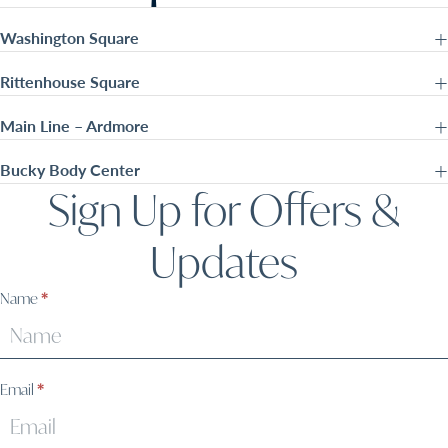
Washington Square
Rittenhouse Square
Main Line – Ardmore
Bucky Body Center
Sign Up for Offers &
Updates
Sign
Name
*
Up
Email
*