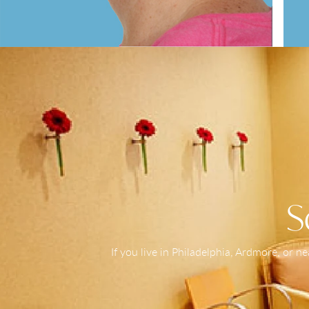
S
If you live in Philadelphia, Ardmore, or 