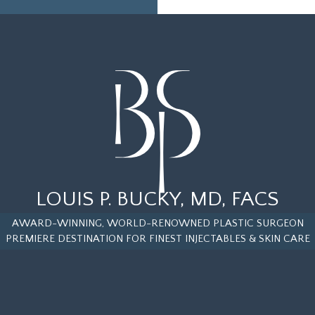
LOUIS P. BUCKY, MD, FACS
AWARD-WINNING, WORLD-RENOWNED PLASTIC SURGEON
PREMIERE DESTINATION FOR FINEST INJECTABLES & SKIN CARE