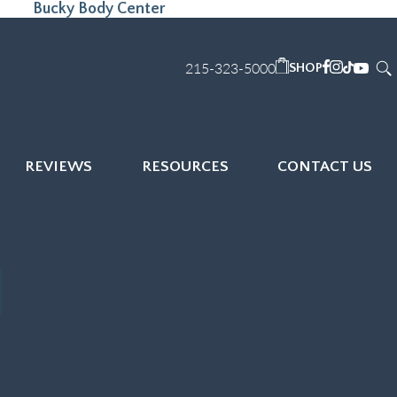
Bucky Body Center
215-323-5000
SHOP
REVIEWS
RESOURCES
CONTACT US