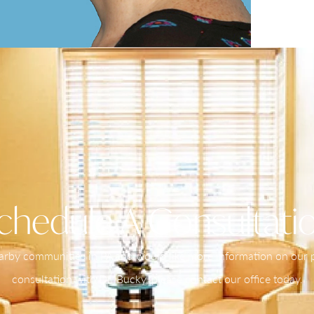
chedule A Consultati
nearby communities in PA and would like more information on our pr
consultation with Dr. Bucky, please contact our office today.