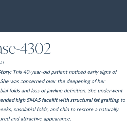
ase-4302
40
Story
: This 40-year-old patient noticed early signs of
. She was concerned over the deepening of her
bial folds and loss of jawline definition. She underwent
ended high SMAS facelift with structural fat grafting
to
eeks, nasolabial folds, and chin to restore a naturally
ured and attractive appearance.