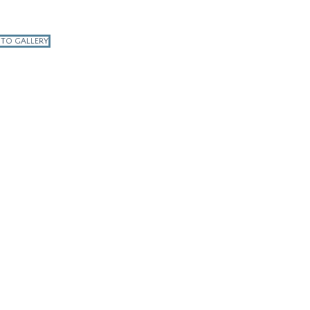
 TO GALLERY