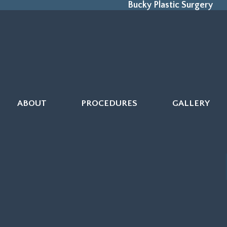
Bucky Plastic Surgery
ABOUT
PROCEDURES
GALLERY