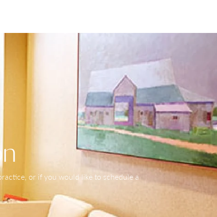
on
actice, or if you would like to schedule a