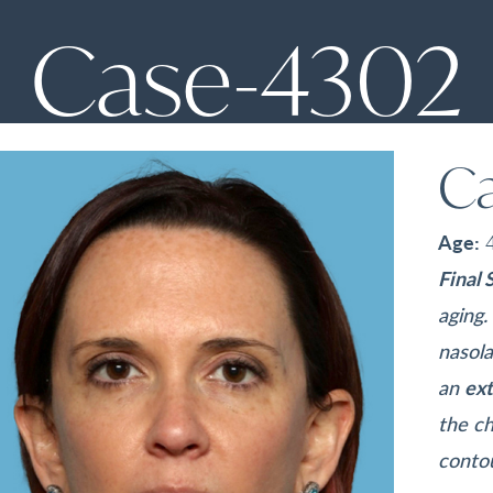
Case-4302
C
Age:
Final 
aging
nasola
an
ext
the ch
conto