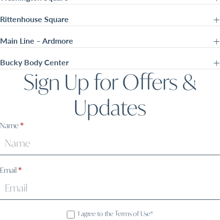
Rittenhouse Square
Main Line – Ardmore
Bucky Body Center
Sign Up for Offers &
Updates
Sign
Name
*
Up
Email
*
I agree to the Terms of Use*