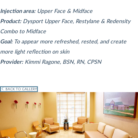
Injection area:
Upper Face & Midface
Product:
Dysport Upper Face, Restylane & Redensity
Combo to Midface
Goal:
To appear more refreshed, rested, and create
more light reflection on skin
Provider:
Kimmi Ragone, BSN, RN, CPSN
BACK TO GALLERY