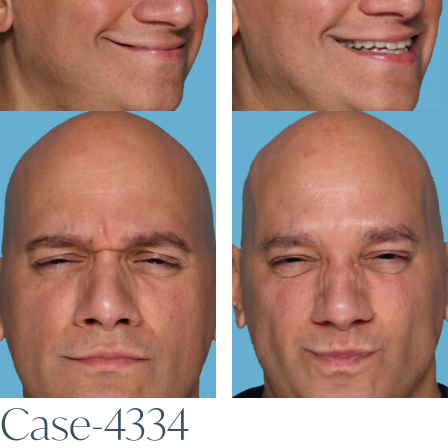
Case-4334