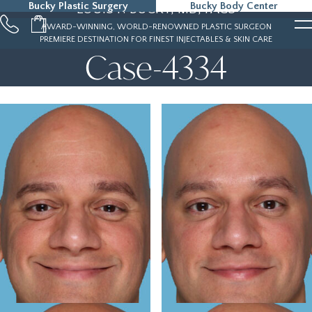
Bucky Plastic Surgery
Bucky Body Center
LOUIS P. BUCKY, MD, FACS
215-323-5000
AWARD-WINNING, WORLD-RENOWNED PLASTIC SURGEON
PREMIERE DESTINATION FOR FINEST INJECTABLES & SKIN CARE
Case-4334