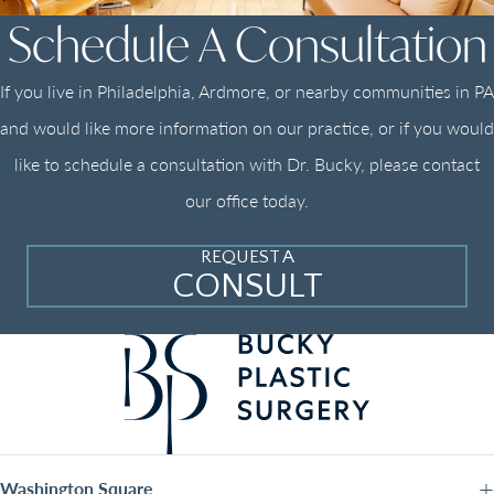
Schedule A Consultation
If you live in Philadelphia, Ardmore, or nearby communities in PA
and would like more information on our practice, or if you would
like to schedule a consultation with Dr. Bucky, please contact
our office today.
REQUEST A
CONSULT
Washington Square