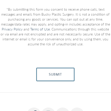
*By submitting this form you consent to receive phone calls, text
messages and emails from Bucky Plastic Surgery. It is not a condition of
purchasing any goods or services. You can opt out at any time,
message/data rates may apply, and opting-in includes acceptance of the
Privacy Policy
and
Terms of Use
. Communications through this website
or via email are not encrypted and are not necessarily secure. Use of the
internet or email is for your convenience only, and by using them, you
assume the risk of unauthorized use.
SUBMIT