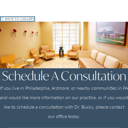
BACK TO GALLERY
Schedule A Consultation
If you live in Philadelphia, Ardmore, or nearby communities in PA
and would like more information on our practice, or if you would
like to schedule a consultation with Dr. Bucky, please contact
our office today.