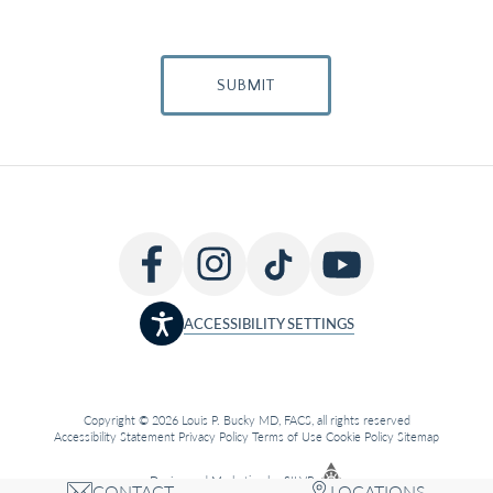
SUBMIT
ACCESSIBILITY SETTINGS
Copyright © 2026 Louis P. Bucky MD, FACS, all rights reserved
Accessibility Statement
Privacy Policy
Terms of Use
Cookie Policy
Sitemap
Design
and
Marketing
by
SILVR
CONTACT
LOCATIONS