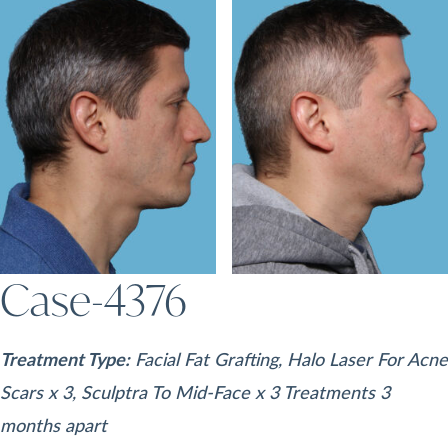
Case-4376
Treatment Type:
Facial Fat Grafting, Halo Laser For Acne
Scars x 3, Sculptra To Mid-Face x 3 Treatments 3
months apart