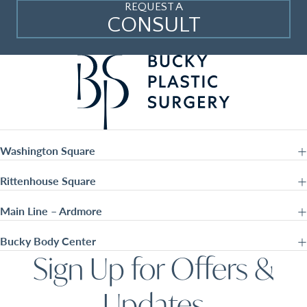
REQUEST A
CONSULT
Washington Square
Rittenhouse Square
Main Line – Ardmore
Bucky Body Center
Sign Up for Offers &
Updates