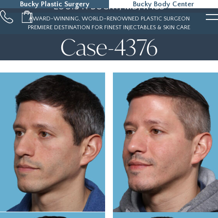
Bucky Plastic Surgery
Bucky Body Center
LOUIS P. BUCKY, MD, FACS
215-323-5000
AWARD-WINNING, WORLD-RENOWNED PLASTIC SURGEON
PREMIERE DESTINATION FOR FINEST INJECTABLES & SKIN CARE
Case-4376