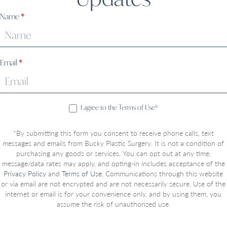
Sign
Name
*
Up
Email
*
I agree to the Terms of Use*
*By submitting this form you consent to receive phone calls, text
messages and emails from Bucky Plastic Surgery. It is not a condition of
purchasing any goods or services. You can opt out at any time,
message/data rates may apply, and opting-in includes acceptance of the
Privacy Policy
and
Terms of Use
. Communications through this website
or via email are not encrypted and are not necessarily secure. Use of the
internet or email is for your convenience only, and by using them, you
assume the risk of unauthorized use.