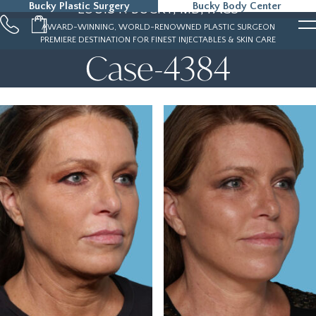
Bucky Plastic Surgery
Bucky Body Center
LOUIS P. BUCKY, MD, FACS
215-323-5000
AWARD-WINNING, WORLD-RENOWNED PLASTIC SURGEON
PREMIERE DESTINATION FOR FINEST INJECTABLES & SKIN CARE
Case-4384