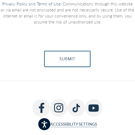
Privacy Policy
and
Terms of Use
. Communications through this website
or via email are not encrypted and are not necessarily secure. Use of the
internet or email is for your convenience only, and by using them, you
assume the risk of unauthorized use.
SUBMIT
ACCESSIBILITY SETTINGS