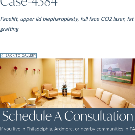
Case-4384
Facelift, upper lid blepharoplasty, full face CO2 laser, fat
grafting
BACK TO GALLERY
Schedule A Consultation
If you live in Philadelphia, Ardmore, or nearby communities in PA