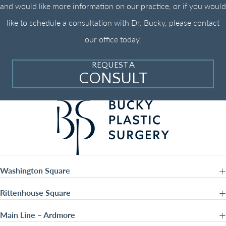
and would like more information on our practice, or if you would
like to schedule a consultation with Dr. Bucky, please contact
our office today.
REQUEST A
CONSULT
Washington Square
Rittenhouse Square
Main Line – Ardmore