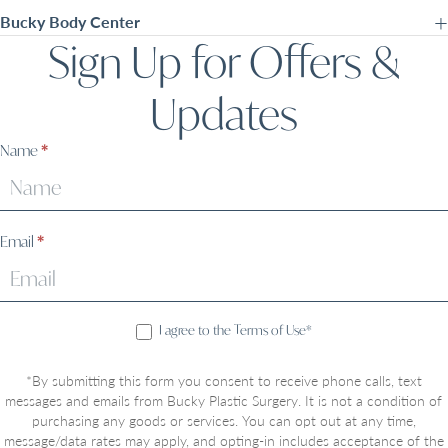
Bucky Body Center
Sign Up for Offers &
Updates
Sign
Name
*
Up
Email
*
I agree to the Terms of Use*
*By submitting this form you consent to receive phone calls, text
messages and emails from Bucky Plastic Surgery. It is not a condition of
purchasing any goods or services. You can opt out at any time,
message/data rates may apply, and opting-in includes acceptance of the