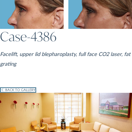
Case-4386
Facelift, upper lid blepharoplasty, full face CO2 laser, fat
grating
BACK TO GALLERY