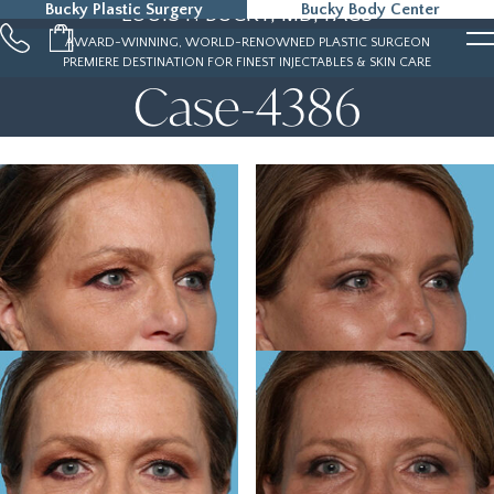
Bucky Plastic Surgery
Bucky Body Center
LOUIS P. BUCKY, MD, FACS
215-323-5000
AWARD-WINNING, WORLD-RENOWNED PLASTIC SURGEON
PREMIERE DESTINATION FOR FINEST INJECTABLES & SKIN CARE
Case-4386