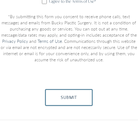
I agree to the Terms of Use*
*By submitting this form you consent to receive phone calls, text
messages and emails from Bucky Plastic Surgery. It is not a condition of
purchasing any goods or services. You can opt out at any time,
message/data rates may apply, and opting-in includes acceptance of the
Privacy Policy
and
Terms of Use
. Communications through this website
or via email are not encrypted and are not necessarily secure. Use of the
internet or email is for your convenience only, and by using them, you
assume the risk of unauthorized use.
SUBMIT