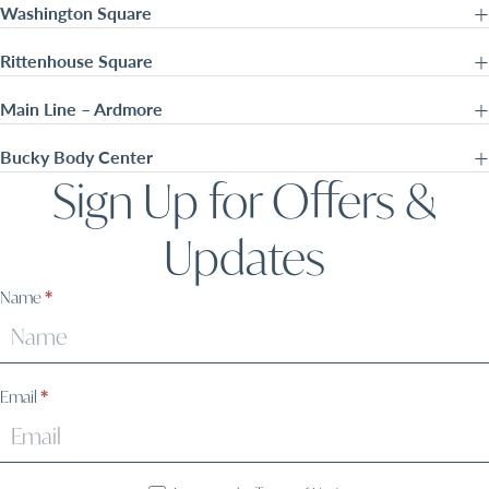
Washington Square
Rittenhouse Square
Main Line – Ardmore
Bucky Body Center
Sign Up for Offers &
Updates
Sign
Name
*
Up
Email
*