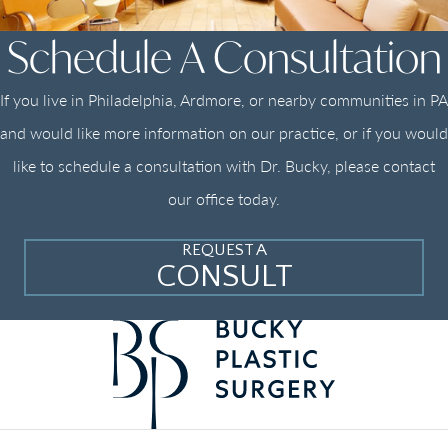
Schedule A Consultation
If you live in Philadelphia, Ardmore, or nearby communities in PA
and would like more information on our practice, or if you would
like to schedule a consultation with Dr. Bucky, please contact
our office today.
REQUEST A
CONSULT