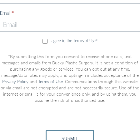
Email
*
I agree to the Terms of Use*
*By submitting this form you consent to receive phone calls, text
messages and emails from Bucky Plastic Surgery. It is not a condition of
purchasing any goods or services. You can opt out at any time,
message/data rates may apply, and opting-in includes acceptance of the
Privacy Policy
and
Terms of Use
. Communications through this website
or via email are not encrypted and are not necessarily secure. Use of the
internet or email is for your convenience only, and by using them, you
assume the risk of unauthorized use.
SUBMIT