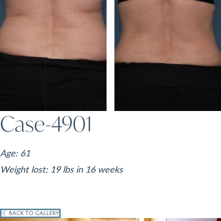
Case-4901
Age: 61
Weight lost: 19 lbs in 16 weeks
BACK TO GALLERY