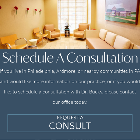
Schedule A Consultation
If you live in Philadelphia, Ardmore, or nearby communities in PA
and would like more information on our practice, or if you would
like to schedule a consultation with Dr. Bucky, please contact
our office today.
REQUEST A
CONSULT