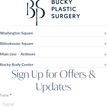
Washington Square
Rittenhouse Square
Main Line – Ardmore
Bucky Body Center
Sign Up for Offers &
Updates
Sign
Name
*
Up