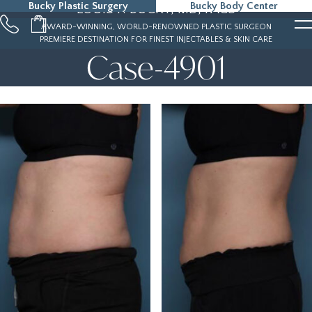
Bucky Plastic Surgery
Bucky Body Center
LOUIS P. BUCKY, MD, FACS
215-323-5000
AWARD-WINNING, WORLD-RENOWNED PLASTIC SURGEON
PREMIERE DESTINATION FOR FINEST INJECTABLES & SKIN CARE
Case-4901