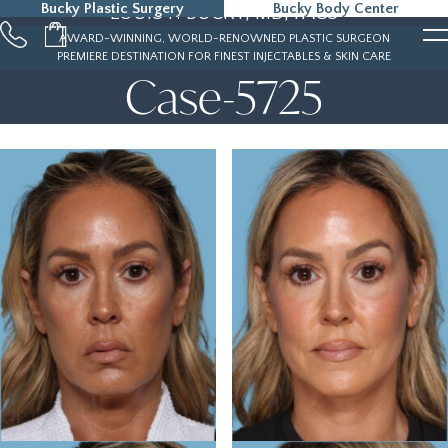
Bucky Plastic Surgery
Bucky Body Center
LOUIS P. BUCKY, MD, FACS
215-323-5000
AWARD-WINNING, WORLD-RENOWNED PLASTIC SURGEON
PREMIERE DESTINATION FOR FINEST INJECTABLES & SKIN CARE
Case-5725