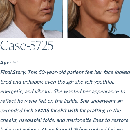
Case-5725
Age:
50
Final Story:
This 50-year-old patient felt her face looked
tired and unhappy, even though she felt youthful,
energetic, and vibrant. She wanted her appearance to
reflect how she felt on the inside. She underwent an
extended high
SMAS facelift with fat grafting
to the
cheeks, nasolabial folds, and marionette lines to restore
balanced volume.
Nano Smooth® (micronized fat)
was