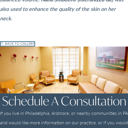
also used to enhance the quality of the skin on her
neck.
BACK TO GALLERY
Schedule A Consultation
If you live in Philadelphia, Ardmore, or nearby communities in PA
and would like more information on our practice, or if you would