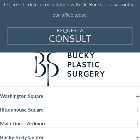
like to schedule a consultation with Dr. Bucky, please contact
our office today.
REQUEST A
CONSULT
Washington Square
Rittenhouse Square
Main Line – Ardmore
Bucky Body Center