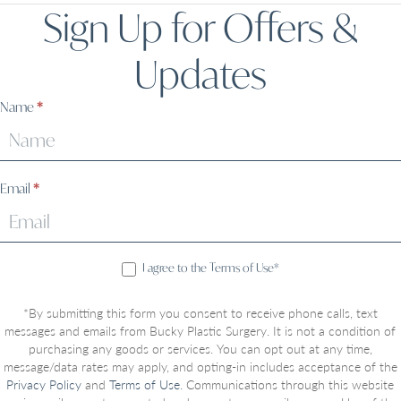
Sign Up for Offers &
Updates
Sign
Name
*
Up
Email
*
I agree to the Terms of Use*
*By submitting this form you consent to receive phone calls, text
messages and emails from Bucky Plastic Surgery. It is not a condition of
purchasing any goods or services. You can opt out at any time,
message/data rates may apply, and opting-in includes acceptance of the
Privacy Policy
and
Terms of Use
. Communications through this website