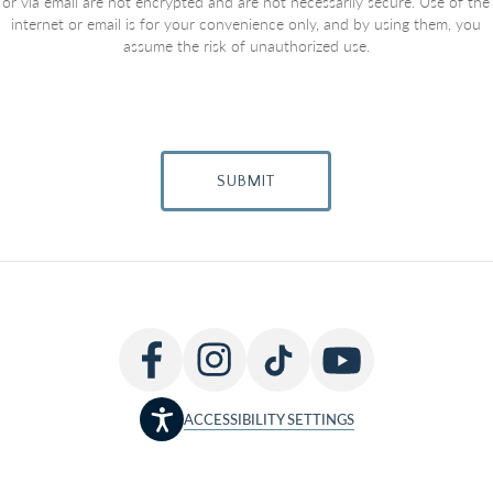
or via email are not encrypted and are not necessarily secure. Use of the
internet or email is for your convenience only, and by using them, you
assume the risk of unauthorized use.
SUBMIT
ACCESSIBILITY SETTINGS