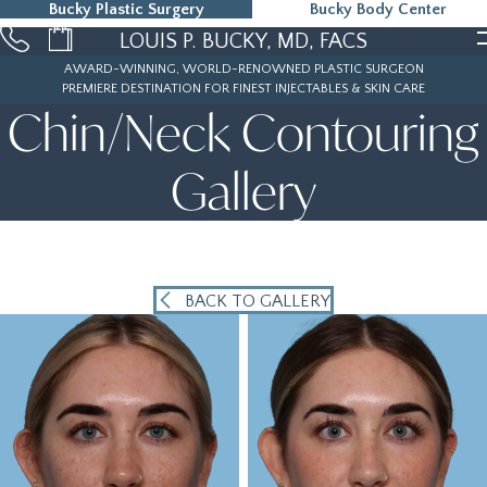
Bucky Plastic Surgery
Bucky Body Center
215-323-5000
LOUIS P. BUCKY, MD, FACS
AWARD-WINNING, WORLD-RENOWNED PLASTIC SURGEON
PREMIERE DESTINATION FOR FINEST INJECTABLES & SKIN CARE
Chin/Neck Contouring
Gallery
BACK TO GALLERY