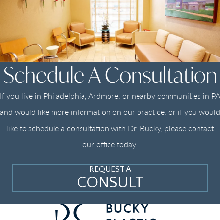
Schedule A Consultation
If you live in Philadelphia, Ardmore, or nearby communities in PA
and would like more information on our practice, or if you would
like to schedule a consultation with Dr. Bucky, please contact
our office today.
REQUEST A
CONSULT