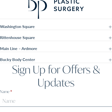
Washington Square
Rittenhouse Square
Main Line – Ardmore
Bucky Body Center
Sign Up for Offers &
Updates
Sign
Name
*
Up