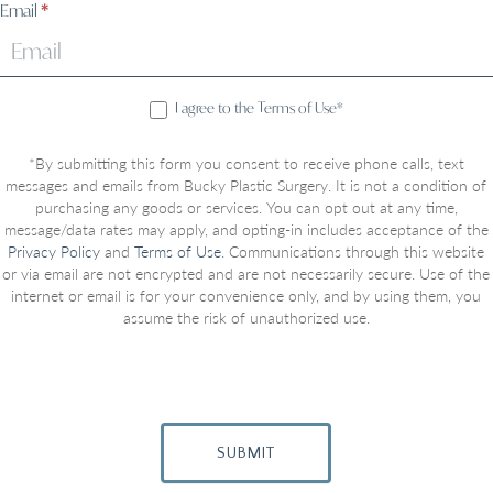
Email
*
I agree to the Terms of Use*
*By submitting this form you consent to receive phone calls, text
messages and emails from Bucky Plastic Surgery. It is not a condition of
purchasing any goods or services. You can opt out at any time,
message/data rates may apply, and opting-in includes acceptance of the
Privacy Policy
and
Terms of Use
. Communications through this website
or via email are not encrypted and are not necessarily secure. Use of the
internet or email is for your convenience only, and by using them, you
assume the risk of unauthorized use.
SUBMIT