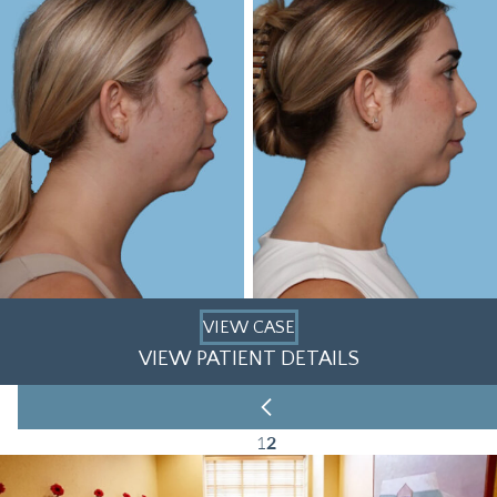
VIEW CASE
VIEW PATIENT DETAILS
1
2