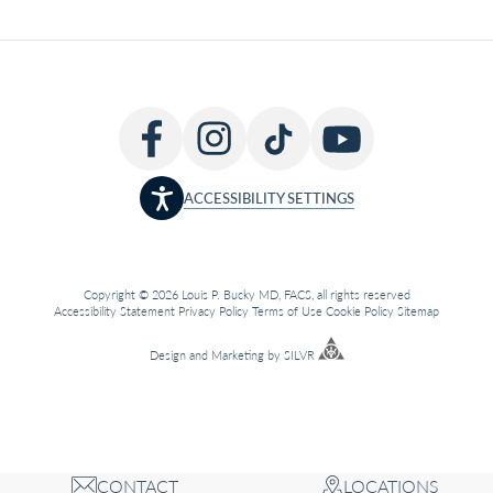
ACCESSIBILITY SETTINGS
Copyright © 2026 Louis P. Bucky MD, FACS, all rights reserved
Accessibility Statement
Privacy Policy
Terms of Use
Cookie Policy
Sitemap
Design
and
Marketing
by
SILVR
CONTACT
LOCATIONS