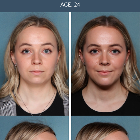
AGE: 24