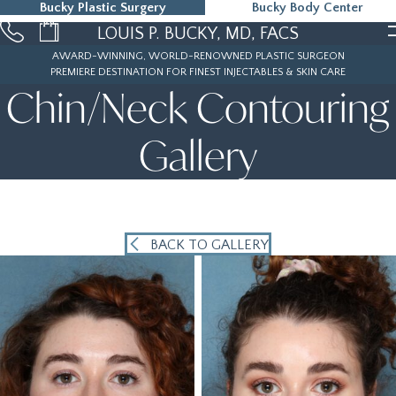
Bucky Plastic Surgery
Bucky Body Center
215-323-5000
LOUIS P. BUCKY, MD, FACS
AWARD-WINNING, WORLD-RENOWNED PLASTIC SURGEON
PREMIERE DESTINATION FOR FINEST INJECTABLES & SKIN CARE
Chin/Neck Contouring
Gallery
BACK TO GALLERY