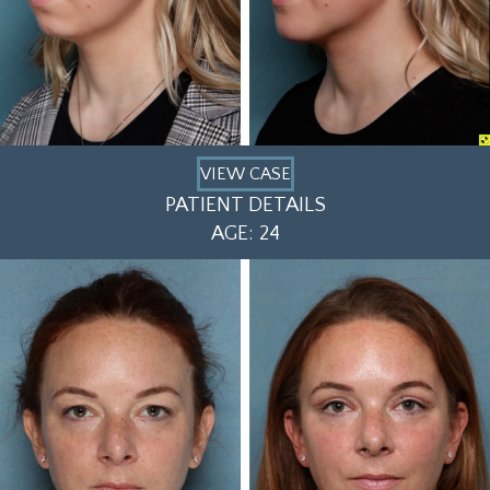
VIEW CASE
PATIENT DETAILS
AGE: 24