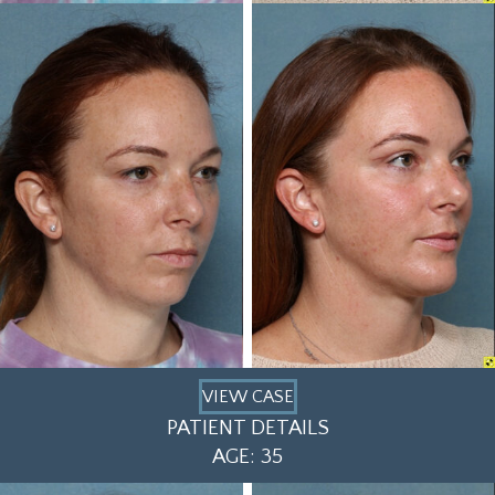
VIEW CASE
PATIENT DETAILS
AGE: 35