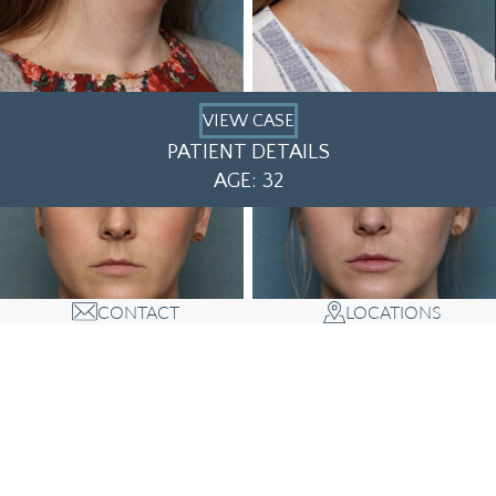
VIEW CASE
PATIENT DETAILS
AGE: 32
CONTACT
LOCATIONS