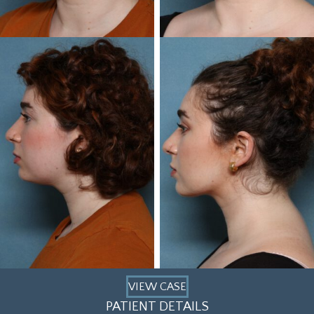
VIEW CASE
PATIENT DETAILS