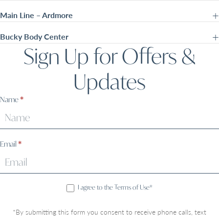
Main Line – Ardmore
Bucky Body Center
Sign Up for Offers &
Updates
Sign
Name
*
Up
Email
*
I agree to the Terms of Use*
*By submitting this form you consent to receive phone calls, text