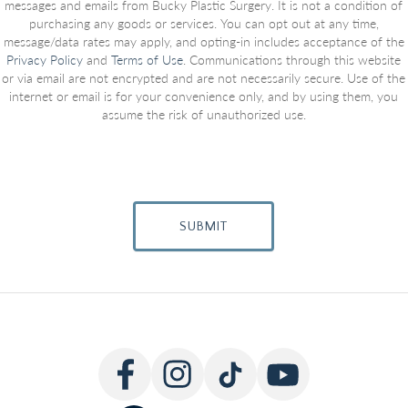
messages and emails from Bucky Plastic Surgery. It is not a condition of
purchasing any goods or services. You can opt out at any time,
message/data rates may apply, and opting-in includes acceptance of the
Privacy Policy
and
Terms of Use
. Communications through this website
or via email are not encrypted and are not necessarily secure. Use of the
internet or email is for your convenience only, and by using them, you
assume the risk of unauthorized use.
SUBMIT