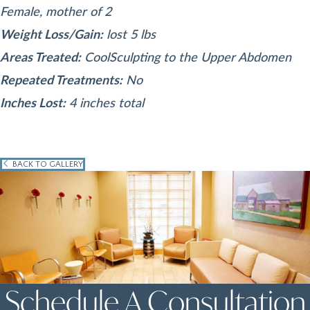
Female, mother of 2
Weight Loss/Gain:
lost 5 lbs
Areas Treated:
CoolSculpting to the Upper Abdomen
Repeated Treatments:
No
Inches Lost:
4 inches total
BACK TO GALLERY
Schedule A Consultation