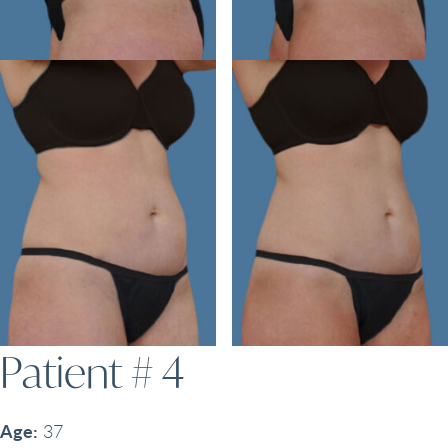
Patient # 4
Age:
37