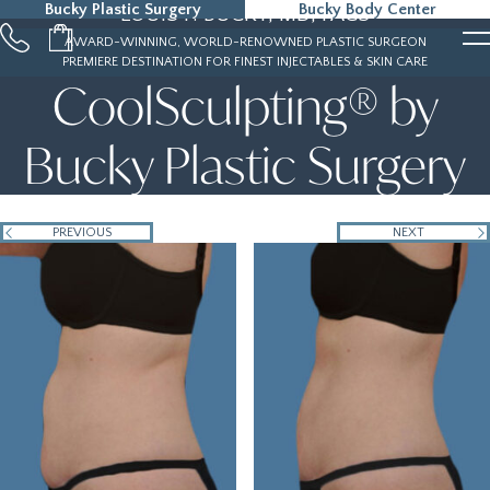
Bucky Plastic Surgery
Bucky Body Center
LOUIS P. BUCKY, MD, FACS
215-323-5000
AWARD-WINNING, WORLD-RENOWNED PLASTIC SURGEON
PREMIERE DESTINATION FOR FINEST INJECTABLES & SKIN CARE
CoolSculpting® by
Bucky Plastic Surgery
PREVIOUS
NEXT