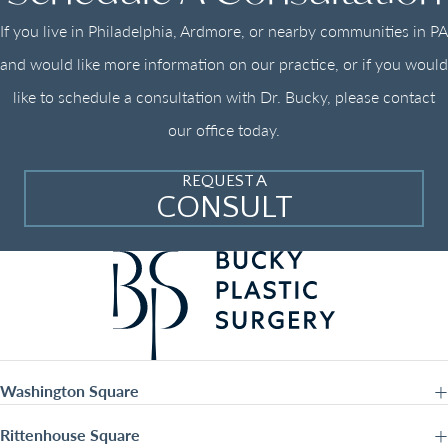
If you live in Philadelphia, Ardmore, or nearby communities in PA
and would like more information on our practice, or if you would
like to schedule a consultation with Dr. Bucky, please contact
our office today.
REQUEST A
CONSULT
Washington Square
Rittenhouse Square