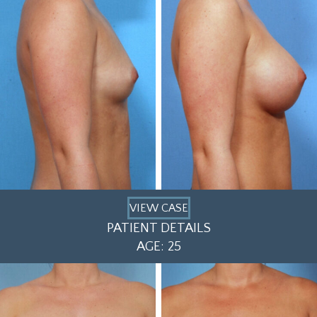
VIEW CASE
PATIENT DETAILS
AGE: 25