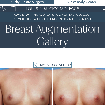
Bucky Plastic Surgery
Bucky Body Center
215-323-5000
LOUIS P. BUCKY, MD, FACS
AWARD-WINNING, WORLD-RENOWNED PLASTIC SURGEON
PREMIERE DESTINATION FOR FINEST INJECTABLES & SKIN CARE
Breast Augmentation
Gallery
BACK TO GALLERY