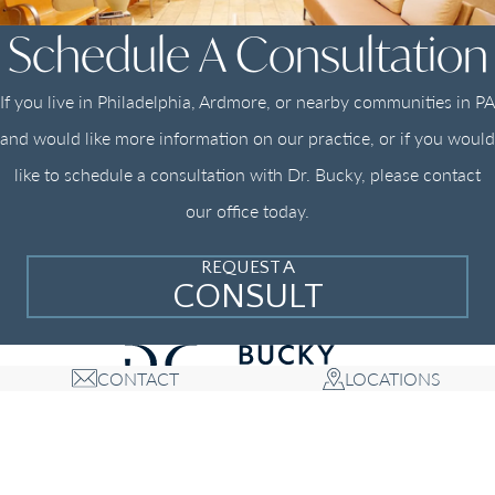
Schedule A Consultation
If you live in Philadelphia, Ardmore, or nearby communities in PA
and would like more information on our practice, or if you would
like to schedule a consultation with Dr. Bucky, please contact
our office today.
REQUEST A
CONSULT
CONTACT
LOCATIONS