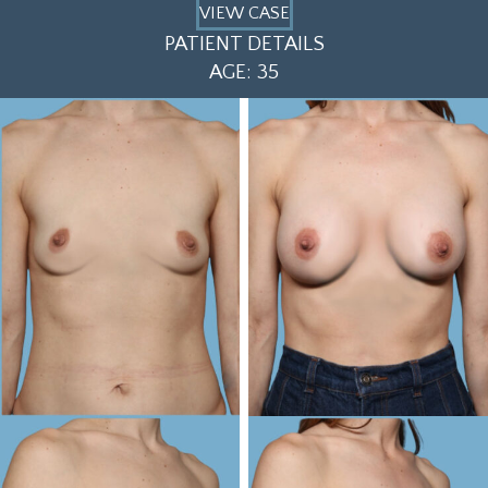
VIEW CASE
PATIENT DETAILS
AGE: 35