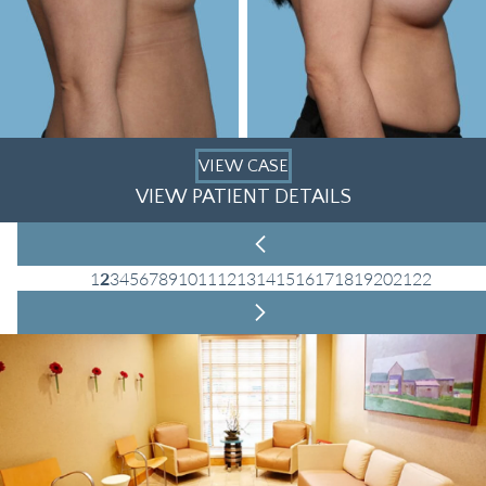
VIEW CASE
VIEW PATIENT DETAILS
1
2
3
4
5
6
7
8
9
10
11
12
13
14
15
16
17
18
19
20
21
22