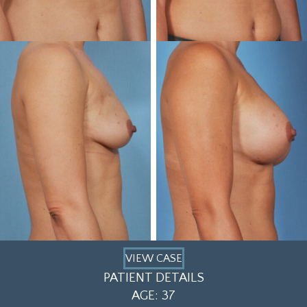
VIEW CASE
PATIENT DETAILS
AGE: 37