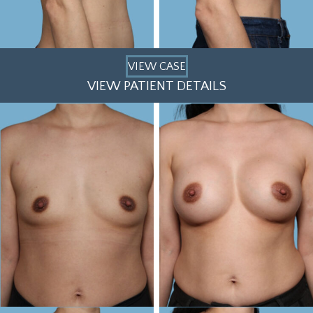
VIEW CASE
VIEW PATIENT DETAILS