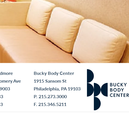
rdmore
Bucky Body Center
omery Ave
1915 Sansom St
19003
Philadelphia, PA 19103
33
P.
215.273.3000
43
F. 215.346.5211