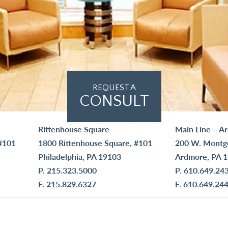
REQUEST A
CONSULT
Rittenhouse Square
Main Line – A
#101
1800 Rittenhouse Square, #101
200 W. Montg
Philadelphia, PA 19103
Ardmore, PA 
P.
215.323.5000
P.
610.649.24
F. 215.829.6327
F. 610.649.24