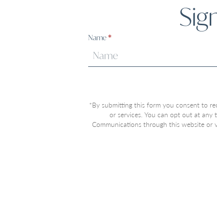
Sig
Sign
Name
*
Up
*By submitting this form you consent to re
or services. You can opt out at any
Communications through this website or vi