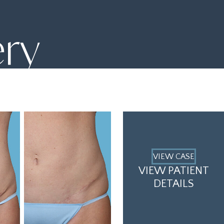
ery
VIEW CASE
VIEW PATIENT
DETAILS