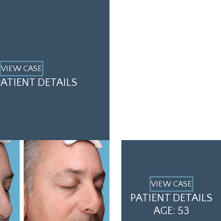
VIEW CASE
ATIENT DETAILS
VIEW CASE
PATIENT DETAILS
AGE: 53