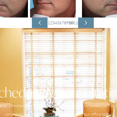
1
2
3
4
5
6
7
8
9
10
11
chedule A Consultati
nearby communities in PA and would like more information on our pr
consultation with Dr. Bucky, please contact our office today.