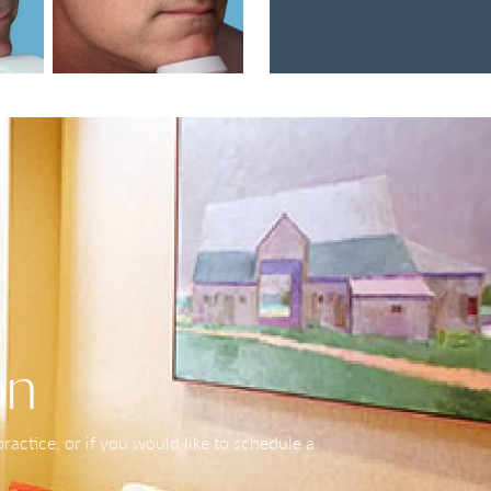
on
actice, or if you would like to schedule a