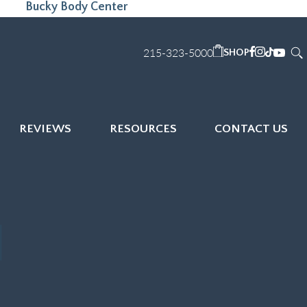
Bucky Body Center
215-323-5000
SHOP
REVIEWS
RESOURCES
CONTACT US