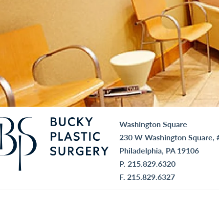
Washington Square
230 W Washington Square, 
Philadelphia, PA 19106
P.
215.829.6320
F. 215.829.6327