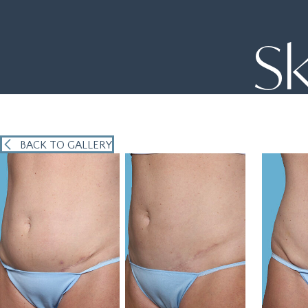
Sk
BACK TO GALLERY