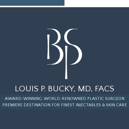
LOUIS P. BUCKY, MD, FACS
AWARD-WINNING, WORLD-RENOWNED PLASTIC SURGEON
PREMIERE DESTINATION FOR FINEST INJECTABLES & SKIN CARE