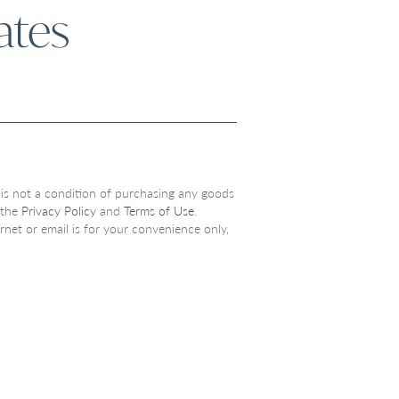
ates
 is not a condition of purchasing any goods
 the
Privacy Policy
and
Terms of Use
.
net or email is for your convenience only,