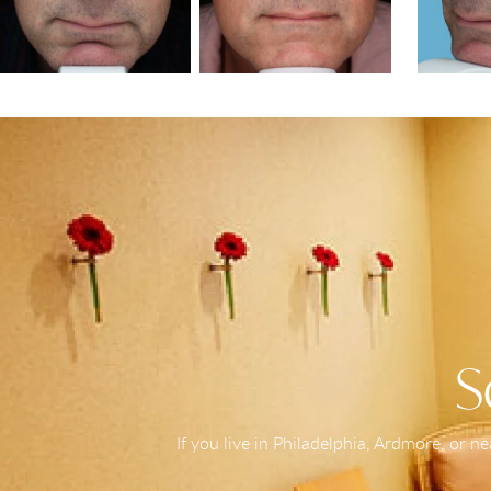
S
If you live in Philadelphia, Ardmore, or 