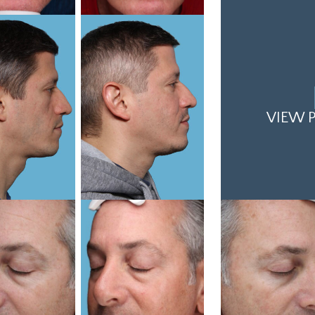
VIEW P