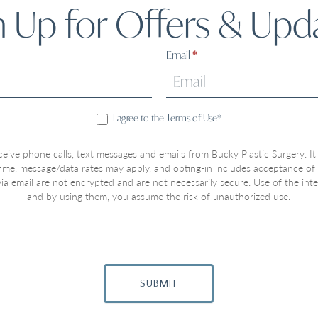
n Up for Offers & Upd
Email
*
I agree to the Terms of Use*
ceive phone calls, text messages and emails from Bucky Plastic Surgery. It
 time, message/data rates may apply, and opting-in includes acceptance of
a email are not encrypted and are not necessarily secure. Use of the inter
and by using them, you assume the risk of unauthorized use.
SUBMIT