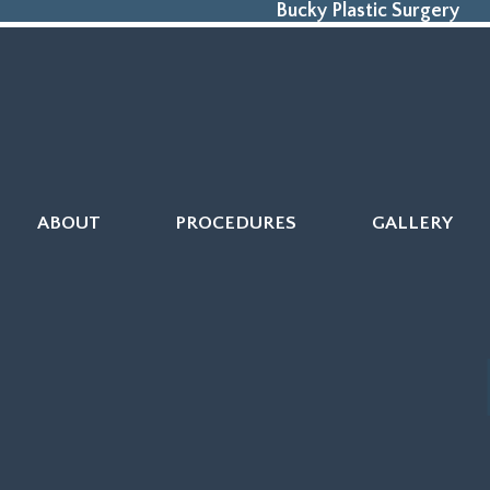
Bucky Plastic Surgery
ABOUT
PROCEDURES
GALLERY