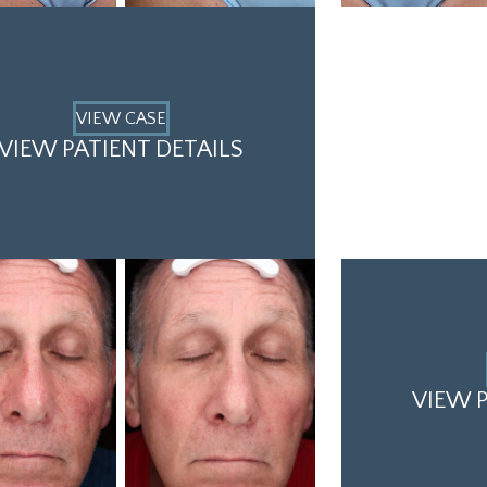
VIEW CASE
VIEW PATIENT DETAILS
VIEW P