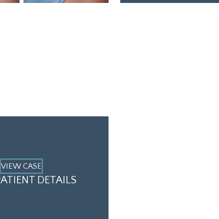
VIEW CASE
ATIENT DETAILS