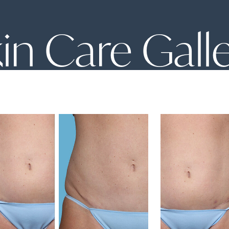
in Care Gall