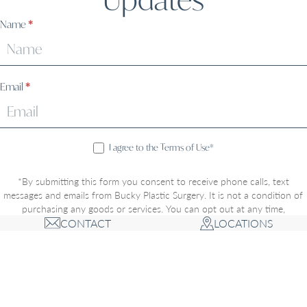
Sign
Name
*
Up
Email
*
I agree to the Terms of Use*
*By submitting this form you consent to receive phone calls, text
messages and emails from Bucky Plastic Surgery. It is not a condition of
purchasing any goods or services. You can opt out at any time,
CONTACT
LOCATIONS
message/data rates may apply, and opting-in includes acceptance of the
Privacy Policy
and
Terms of Use
. Communications through this website
or via email are not encrypted and are not necessarily secure. Use of the
internet or email is for your convenience only, and by using them, you
assume the risk of unauthorized use.