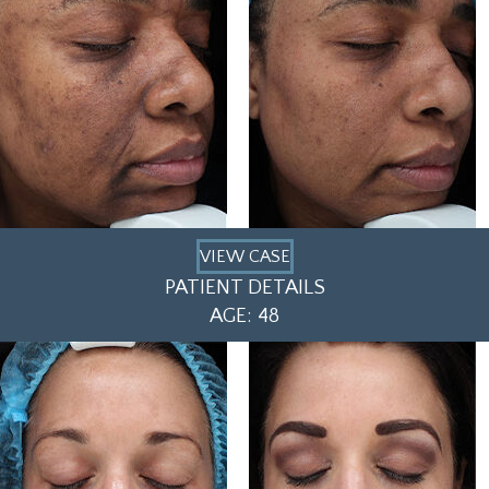
VIEW CASE
PATIENT DETAILS
AGE: 48