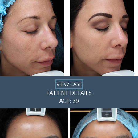
VIEW CASE
PATIENT DETAILS
AGE: 39