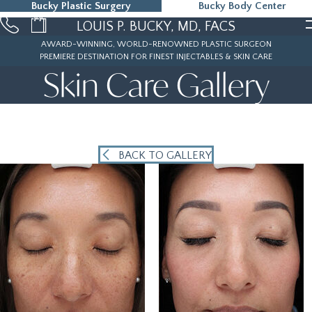
Bucky Plastic Surgery
Bucky Body Center
215-323-5000
LOUIS P. BUCKY, MD, FACS
AWARD-WINNING, WORLD-RENOWNED PLASTIC SURGEON
PREMIERE DESTINATION FOR FINEST INJECTABLES & SKIN CARE
Skin Care Gallery
BACK TO GALLERY