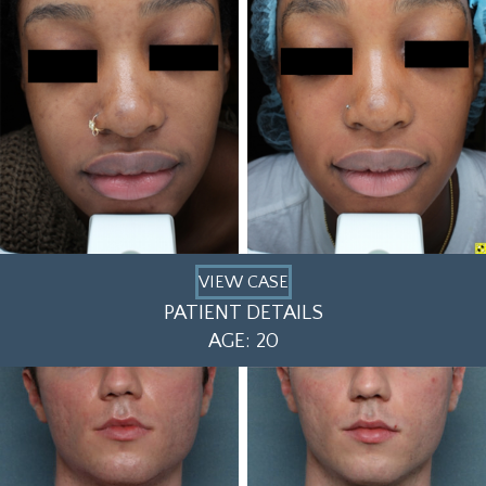
VIEW CASE
PATIENT DETAILS
AGE: 20