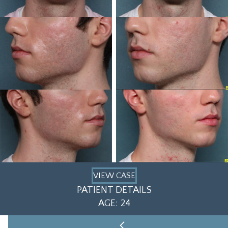
VIEW CASE
PATIENT DETAILS
AGE: 24