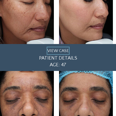
VIEW CASE
PATIENT DETAILS
AGE: 47