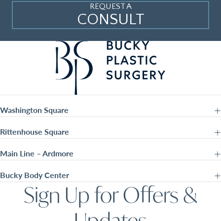
REQUEST A
CONSULT
Washington Square
Rittenhouse Square
Main Line – Ardmore
Bucky Body Center
Sign Up for Offers &
Updates