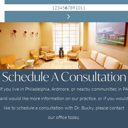
1
2
3
4
5
6
7
8
9
10
11
Schedule A Consultation
If you live in Philadelphia, Ardmore, or nearby communities in PA
and would like more information on our practice, or if you would
like to schedule a consultation with Dr. Bucky, please contact
our office today.