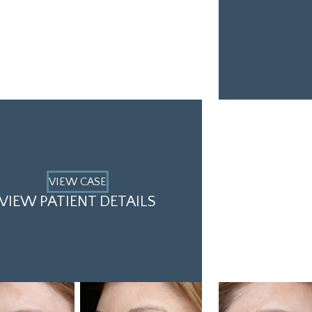
VIEW CASE
VIEW PATIENT DETAILS