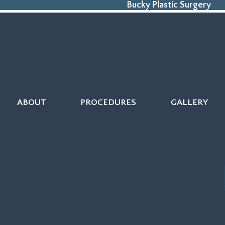
Bucky Plastic Surgery
ABOUT
PROCEDURES
GALLERY