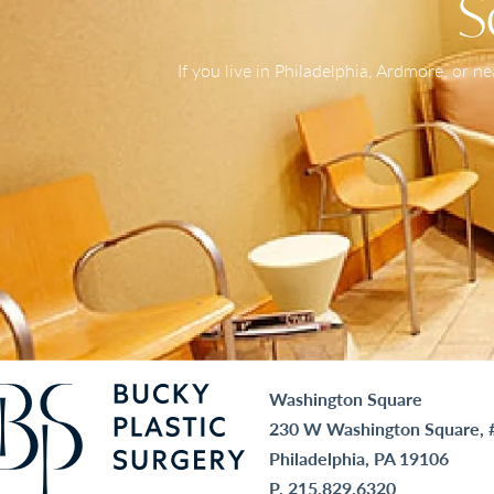
S
If you live in Philadelphia, Ardmore, or 
Washington Square
230 W Washington Square, 
Philadelphia, PA 19106
P.
215.829.6320