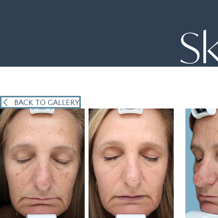
Sk
BACK TO GALLERY