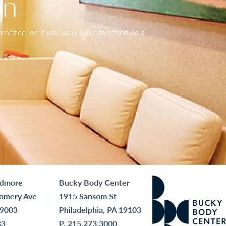
on
actice, or if you would like to schedule a
rdmore
Bucky Body Center
omery Ave
1915 Sansom St
19003
Philadelphia, PA 19103
33
P.
215.273.3000