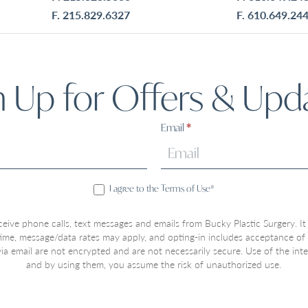
F. 215.829.6327
F. 610.649.24
n Up for Offers & Upd
Email
*
I agree to the Terms of Use*
ceive phone calls, text messages and emails from Bucky Plastic Surgery. It
 time, message/data rates may apply, and opting-in includes acceptance of
a email are not encrypted and are not necessarily secure. Use of the inter
and by using them, you assume the risk of unauthorized use.