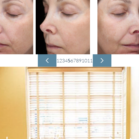
1
2
3
4
5
6
7
8
9
10
11