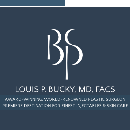
LOUIS P. BUCKY, MD, FACS
AWARD-WINNING, WORLD-RENOWNED PLASTIC SURGEON
PREMIERE DESTINATION FOR FINEST INJECTABLES & SKIN CARE