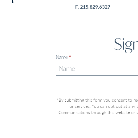
F. 215.829.6327
Sig
Sign
Name
*
Up
*By submitting this form you consent to re
or services. You can opt out at any
Communications through this website or vi