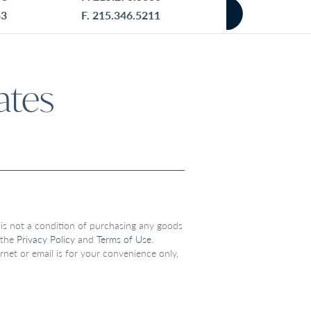
43
F. 215.346.5211
ates
 is not a condition of purchasing any goods
 the
Privacy Policy
and
Terms of Use
.
net or email is for your convenience only,