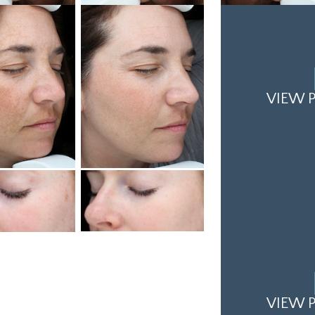
VIEW P
VIEW P