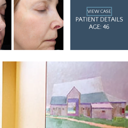
VIEW CASE
PATIENT DETAILS
AGE: 46