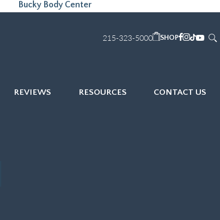
Bucky Body Center
215-323-5000
SHOP
REVIEWS
RESOURCES
CONTACT US