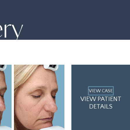
ery
VIEW CASE
VIEW PATIENT
DETAILS