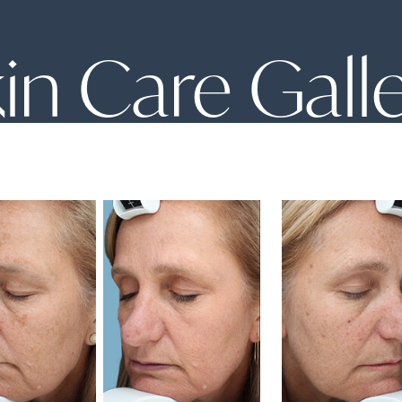
in Care Gall