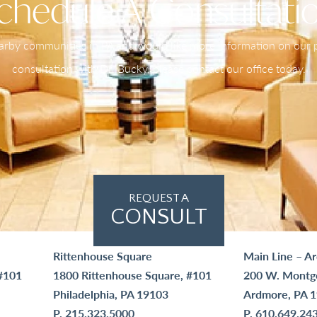
chedule A Consultati
nearby communities in PA and would like more information on our pr
consultation with Dr. Bucky, please contact our office today.
REQUEST A
CONSULT
Rittenhouse Square
Main Line – A
#101
1800 Rittenhouse Square, #101
200 W. Montg
Philadelphia, PA 19103
Ardmore, PA 
P.
215.323.5000
P.
610.649.24