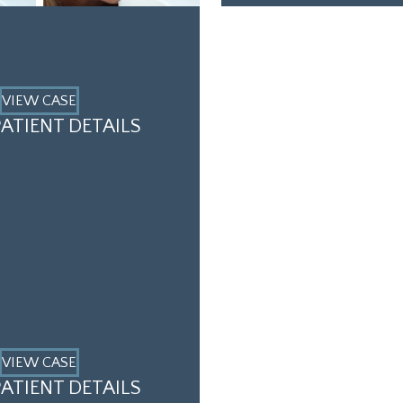
VIEW CASE
ATIENT DETAILS
VIEW CASE
ATIENT DETAILS