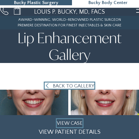
Bucky Plastic Surgery
Bucky Body Center
215-323-5000
LOUIS P. BUCKY, MD, FACS
AWARD-WINNING, WORLD-RENOWNED PLASTIC SURGEON
PREMIERE DESTINATION FOR FINEST INJECTABLES & SKIN CARE
Lip Enhancement
Gallery
BACK TO GALLERY
VIEW CASE
VIEW PATIENT DETAILS