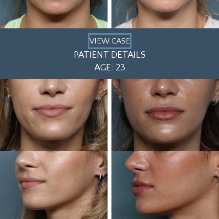
VIEW CASE
PATIENT DETAILS
AGE: 23