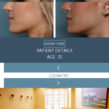
VIEW CASE
PATIENT DETAILS
AGE: 25
1
2
3
4
5
6
7
8
9