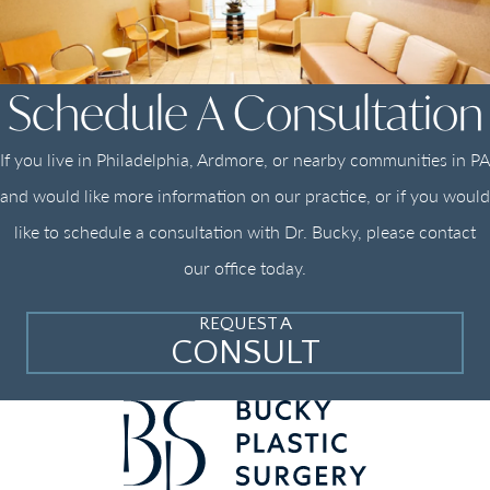
Schedule A Consultation
If you live in Philadelphia, Ardmore, or nearby communities in PA
and would like more information on our practice, or if you would
like to schedule a consultation with Dr. Bucky, please contact
our office today.
REQUEST A
CONSULT