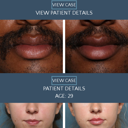
VIEW CASE
VIEW PATIENT DETAILS
VIEW CASE
PATIENT DETAILS
AGE: 29