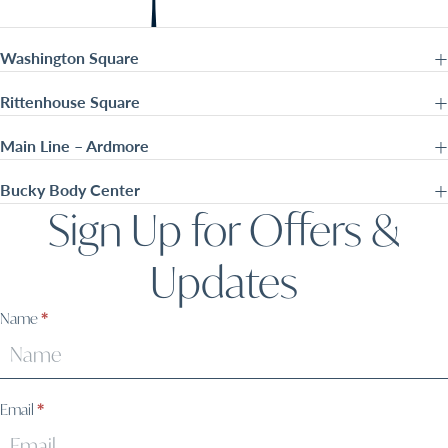
Washington Square
Rittenhouse Square
Main Line – Ardmore
Bucky Body Center
Sign Up for Offers &
Updates
Sign
Name
*
Up
Email
*