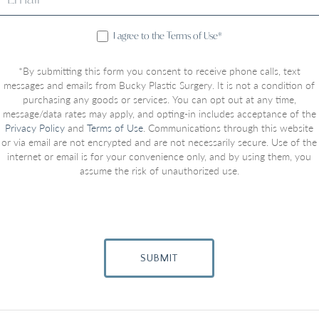
I agree to the Terms of Use*
*By submitting this form you consent to receive phone calls, text
messages and emails from Bucky Plastic Surgery. It is not a condition of
purchasing any goods or services. You can opt out at any time,
message/data rates may apply, and opting-in includes acceptance of the
Privacy Policy
and
Terms of Use
. Communications through this website
or via email are not encrypted and are not necessarily secure. Use of the
internet or email is for your convenience only, and by using them, you
assume the risk of unauthorized use.
SUBMIT