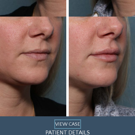
VIEW CASE
PATIENT DETAILS