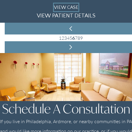
VIEW CASE
VIEW PATIENT DETAILS
1
2
3
4
5
6
7
8
9
Schedule A Consultation
If you live in Philadelphia, Ardmore, or nearby communities in PA
and would like more information on our practice, or if you would