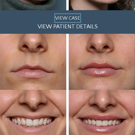
VIEW CASE
VIEW PATIENT DETAILS