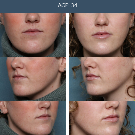
AGE: 34