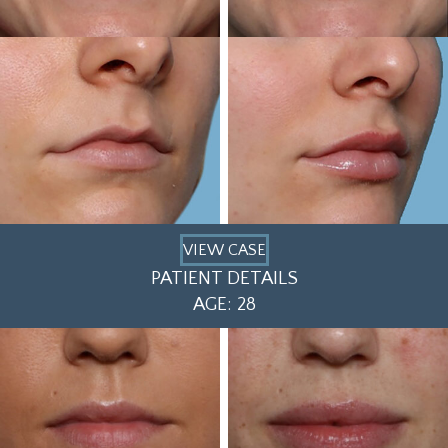
VIEW CASE
PATIENT DETAILS
AGE: 28