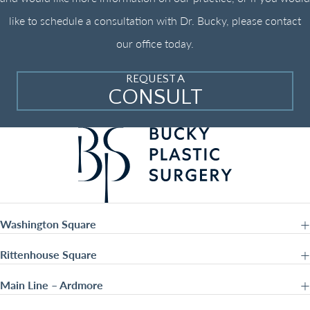
like to schedule a consultation with Dr. Bucky, please contact
our office today.
REQUEST A
CONSULT
Washington Square
Rittenhouse Square
Main Line – Ardmore