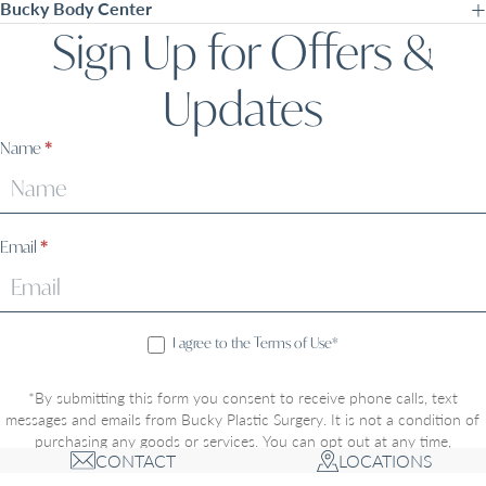
Bucky Body Center
Sign Up for Offers &
Updates
Sign
Name
*
Up
Email
*
I agree to the Terms of Use*
*By submitting this form you consent to receive phone calls, text
messages and emails from Bucky Plastic Surgery. It is not a condition of
purchasing any goods or services. You can opt out at any time,
CONTACT
LOCATIONS
message/data rates may apply, and opting-in includes acceptance of the
Privacy Policy
and
Terms of Use
. Communications through this website