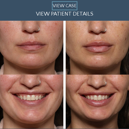
VIEW CASE
VIEW PATIENT DETAILS