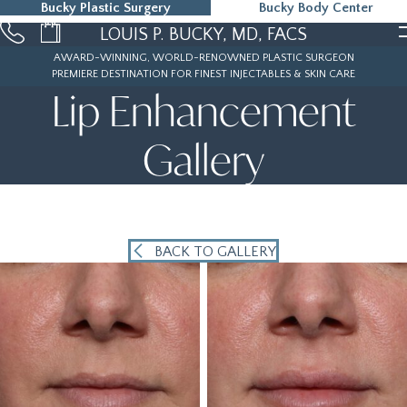
Bucky Plastic Surgery
Bucky Body Center
215-323-5000
LOUIS P. BUCKY, MD, FACS
AWARD-WINNING, WORLD-RENOWNED PLASTIC SURGEON
PREMIERE DESTINATION FOR FINEST INJECTABLES & SKIN CARE
Lip Enhancement
Gallery
BACK TO GALLERY