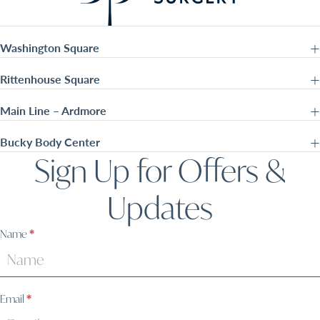
Washington Square
Rittenhouse Square
Main Line – Ardmore
Bucky Body Center
Sign Up for Offers &
Updates
Sign
Name
*
Up
Email
*