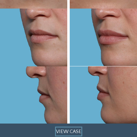
VIEW CASE