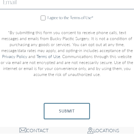
I agree to the Terms of Use*
*By submitting this form you consent to receive phone calls, text
messages and emails from Bucky Plastic Surgery. It is not a condition of
purchasing any goods or services. You can opt out at any time,
message/data rates may apply, and opting-in includes acceptance of the
Privacy Policy
and
Terms of Use
. Communications through this website
or via email are not encrypted and are not necessarily secure. Use of the
internet or email is for your convenience only, and by using them, you
assume the risk of unauthorized use.
SUBMIT
CONTACT
LOCATIONS