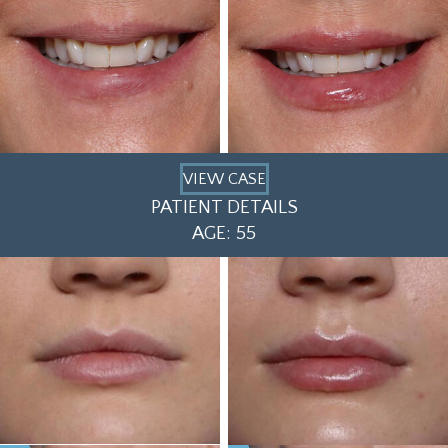
VIEW CASE
PATIENT DETAILS
AGE: 55