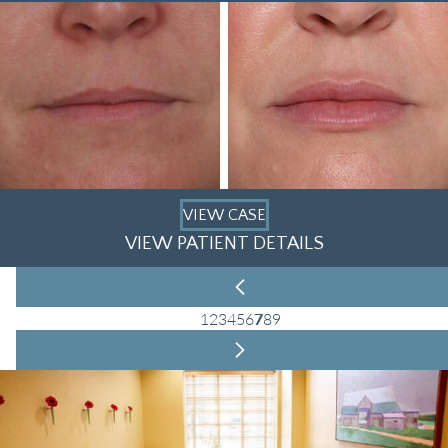
VIEW CASE
VIEW PATIENT DETAILS
1
2
3
4
5
6
7
8
9