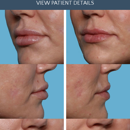
VIEW PATIENT DETAILS