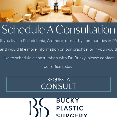
Schedule A Consultation
If you live in Philadelphia, Ardmore, or nearby communities in PA
and would like more information on our practice, or if you would
like to schedule a consultation with Dr. Bucky, please contact
our office today.
REQUEST A
CONSULT